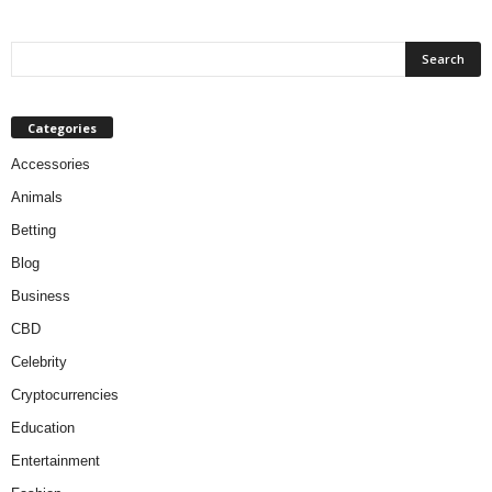
Categories
Accessories
Animals
Betting
Blog
Business
CBD
Celebrity
Cryptocurrencies
Education
Entertainment