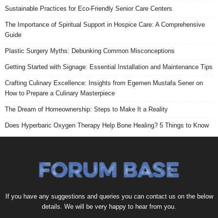
Sustainable Practices for Eco-Friendly Senior Care Centers
The Importance of Spiritual Support in Hospice Care: A Comprehensive
Guide
Plastic Surgery Myths: Debunking Common Misconceptions
Getting Started with Signage: Essential Installation and Maintenance Tips
Crafting Culinary Excellence: Insights from Egemen Mustafa Sener on
How to Prepare a Culinary Masterpiece
The Dream of Homeownership: Steps to Make It a Reality
Does Hyperbaric Oxygen Therapy Help Bone Healing? 5 Things to Know
If you have any suggestions and queries you can contact us on the below
details. We will be very happy to hear from you.