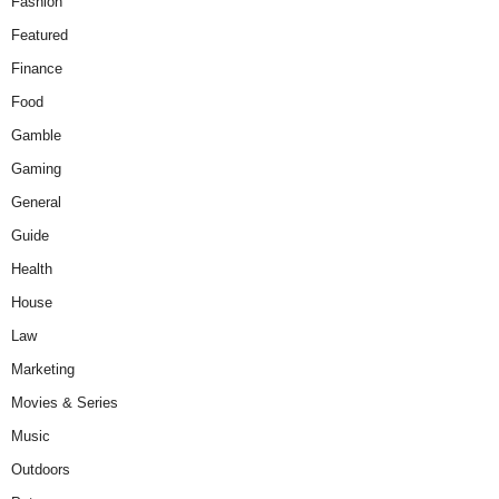
Fashion
Featured
Finance
Food
Gamble
Gaming
General
Guide
Health
House
Law
Marketing
Movies & Series
Music
Outdoors