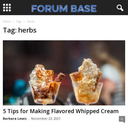
Home
Tags
Herbs
Tag: herbs
5 Tips for Making Flavored Whipped Cream
Barbara Lewis
-
November 23, 2021
0