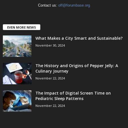
Contact us:
off@forumbase.org
EVEN MORE NEWS
What Makes a City Smart and Sustainable?
November 30, 2024
The History and Origins of Pepper Jelly: A
Culinary Journey
November 22, 2024
The Impact of Digital Screen Time on
Pediatric Sleep Patterns
November 22, 2024