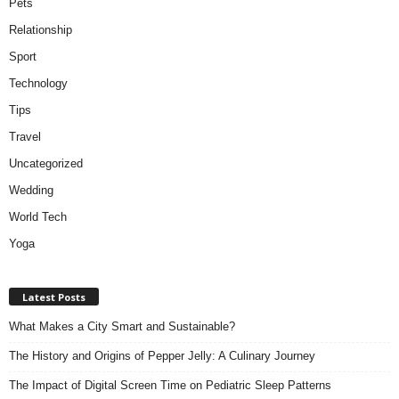
Pets
Relationship
Sport
Technology
Tips
Travel
Uncategorized
Wedding
World Tech
Yoga
Latest Posts
What Makes a City Smart and Sustainable?
The History and Origins of Pepper Jelly: A Culinary Journey
The Impact of Digital Screen Time on Pediatric Sleep Patterns