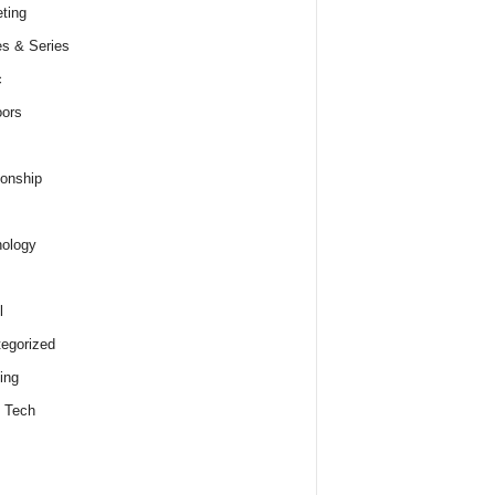
ting
s & Series
c
ors
ionship
ology
l
egorized
ing
 Tech