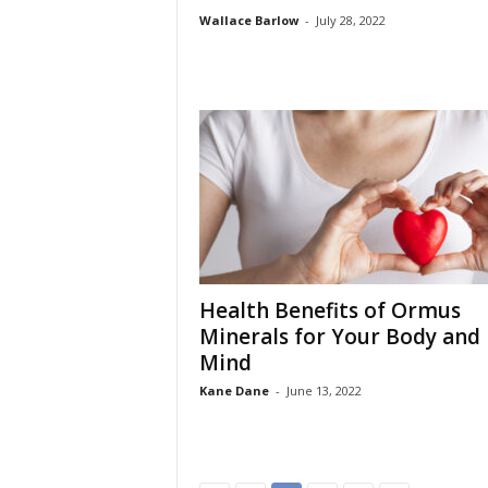
Wallace Barlow
-
July 28, 2022
Health Benefits of Ormus
Minerals for Your Body and
Mind
Kane Dane
-
June 13, 2022