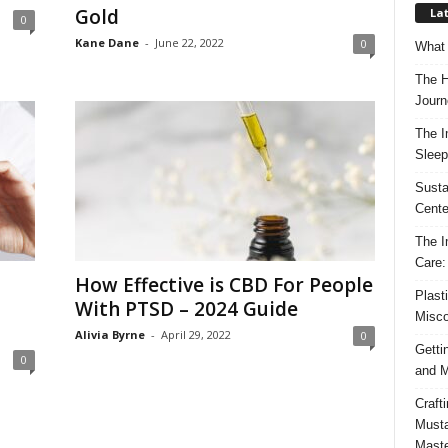
Gold
Lat
0
Kane Dane
-
June 22, 2022
0
What 
The H
Journ
The I
Sleep
Susta
Cente
The I
Care:
How Effective is CBD For People
Plast
With PTSD – 2024 Guide
Misco
Alivia Byrne
-
April 29, 2022
0
Getti
0
and M
Craft
Musta
Maste