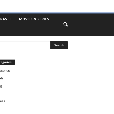
RAVEL
MOVIES & SERIES
tegories
sories
als
ng
ness