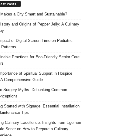
est Posts
Makes a City Smart and Sustainable?
istory and Origins of Pepper Jelly: A Culinary
ey
mpact of Digital Screen Time on Pediatric
 Patterns
inable Practices for Eco-Friendly Senior Care
rs
mportance of Spiritual Support in Hospice
 A Comprehensive Guide
ic Surgery Myths: Debunking Common
nceptions
ng Started with Signage: Essential Installation
aintenance Tips
ing Culinary Excellence: Insights from Egemen
fa Sener on How to Prepare a Culinary
rpiece