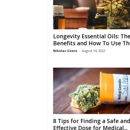
Longevity Essential Oils: The
Benefits and How To Use T
Nikolas Geere
-
August 14, 2022
8 Tips for Finding a Safe an
Effective Dose for Medical...