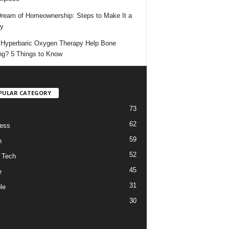
ream of Homeownership: Steps to Make It a
ty
Hyperbaric Oxygen Therapy Help Bone
ng? 5 Things to Know
PULAR CATEGORY
73
62
ess
59
h
52
 Tech
45
e
31
le
30