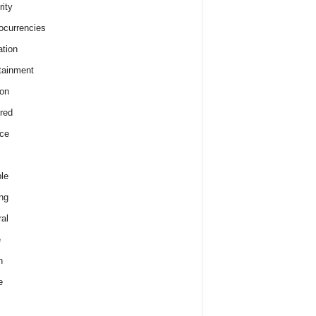
rity
ocurrencies
tion
tainment
on
red
ce
le
ng
al
e
h
e