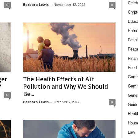
Celeb
Barbara Lewis
-
November 12, 2022
0
0
Crypt
Educa
Enter
Fashi
Featu
Finan
Food
Gamb
ger
The Health Effects of Air
?
Pollution and Why We Should
Gami
Be...
0
Gener
Barbara Lewis
-
October 7, 2022
0
Guid
Healt
Hous
Law