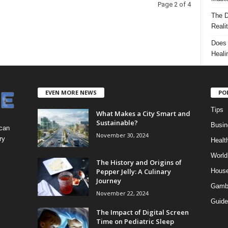
Page 2 of 4
The D
Reali
Does 
Heali
EVEN MORE NEWS
PO
Tips
What Makes a City Smart and
Sustainable?
Busin
 can
November 30, 2024
ry
Healt
World
The History and Origins of
Pepper Jelly: A Culinary
Hous
Journey
Gamb
November 22, 2024
Guide
The Impact of Digital Screen
Time on Pediatric Sleep