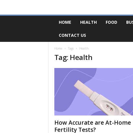
F
HOME
HEALTH
FOOD
BU
o
r
CONTACT US
u
m
B
Home
Tags
Health
Tag: Health
a
s
e
How Accurate are At-Home
Fertility Tests?