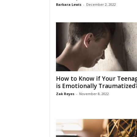
Barbara Lewis
-
December 2, 2022
How to Know if Your Teena
is Emotionally Traumatized
Zak Reyes
-
November 8, 2022