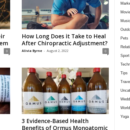
Marke
Movie
Musi
Outdo
ir
How Long Does it Take to Heal
Pets
hem
After Chiropractic Adjustment?
Relat
Alivia Byrne
-
August 2, 2022
0
0
Sport
Techn
Tips
Trave
Uncat
Wedd
World
Yoga
d
3 Evidence-Based Health
Benefits of Ormus Monoatomic