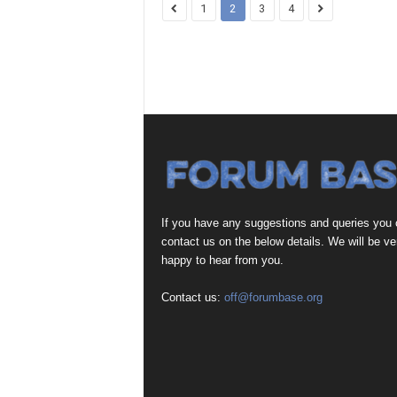
1
2
3
4
If you have any suggestions and queries you
contact us on the below details. We will be ve
happy to hear from you.
Contact us:
off@forumbase.org