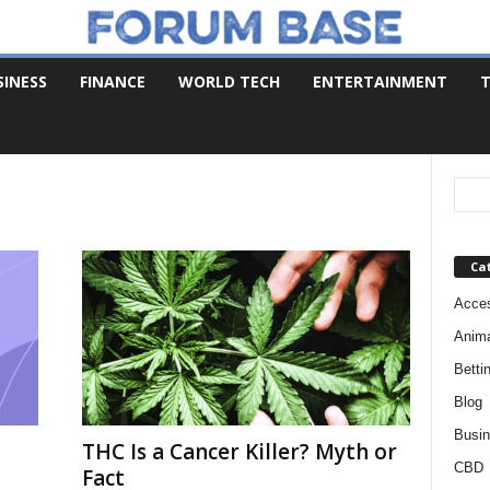
SINESS
FINANCE
WORLD TECH
ENTERTAINMENT
T
Ca
Acces
Anim
Betti
Blog
Busi
THC Is a Cancer Killer? Myth or
CBD
Fact