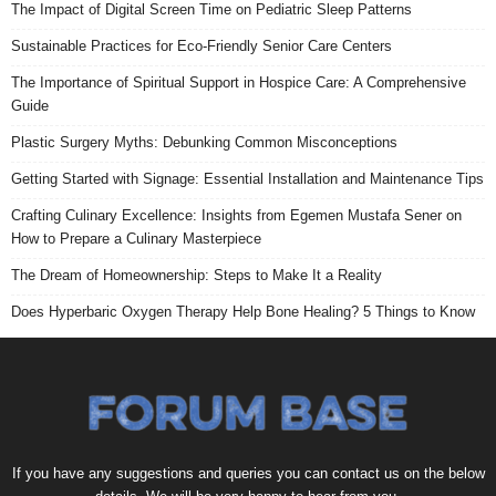
The Impact of Digital Screen Time on Pediatric Sleep Patterns
Sustainable Practices for Eco-Friendly Senior Care Centers
The Importance of Spiritual Support in Hospice Care: A Comprehensive
Guide
Plastic Surgery Myths: Debunking Common Misconceptions
Getting Started with Signage: Essential Installation and Maintenance Tips
Crafting Culinary Excellence: Insights from Egemen Mustafa Sener on
How to Prepare a Culinary Masterpiece
The Dream of Homeownership: Steps to Make It a Reality
Does Hyperbaric Oxygen Therapy Help Bone Healing? 5 Things to Know
If you have any suggestions and queries you can contact us on the below