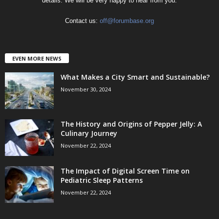
details. We will be very happy to hear from you.
Contact us:
off@forumbase.org
EVEN MORE NEWS
What Makes a City Smart and Sustainable?
November 30, 2024
The History and Origins of Pepper Jelly: A
Culinary Journey
November 22, 2024
The Impact of Digital Screen Time on
Pediatric Sleep Patterns
November 22, 2024