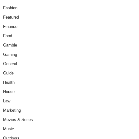
Fashion
Featured
Finance
Food
Gamble
Gaming
General
Guide
Health
House
Law
Marketing
Movies & Series
Music
Outdoors