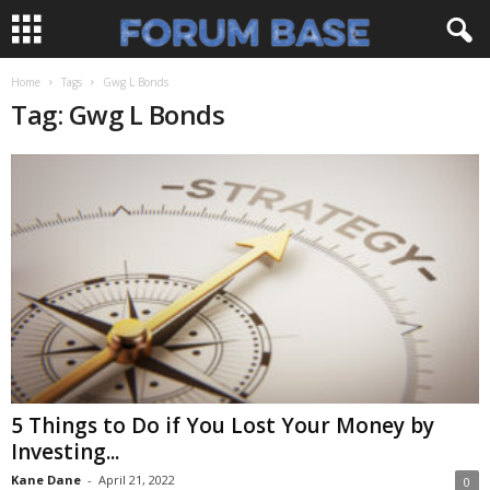
Home
Tags
Gwg L Bonds
Tag: Gwg L Bonds
5 Things to Do if You Lost Your Money by
Investing...
Kane Dane
-
April 21, 2022
0