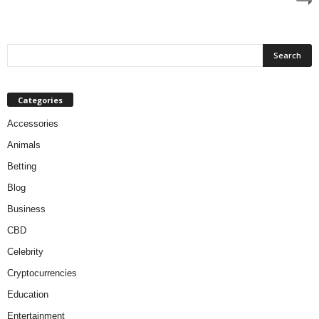
Categories
Accessories
Animals
Betting
Blog
Business
CBD
Celebrity
Cryptocurrencies
Education
Entertainment