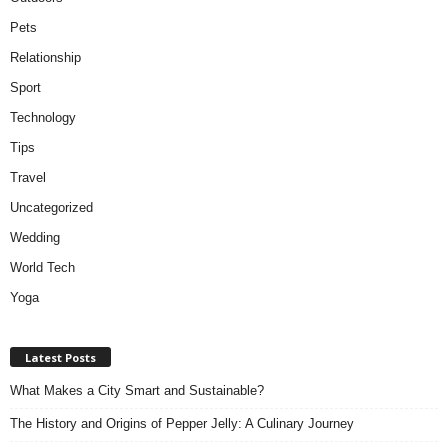
Pets
Relationship
Sport
Technology
Tips
Travel
Uncategorized
Wedding
World Tech
Yoga
Latest Posts
What Makes a City Smart and Sustainable?
The History and Origins of Pepper Jelly: A Culinary Journey