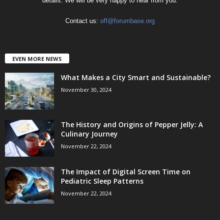
details. We will be very happy to hear from you.
Contact us:
off@forumbase.org
EVEN MORE NEWS
What Makes a City Smart and Sustainable?
November 30, 2024
The History and Origins of Pepper Jelly: A
Culinary Journey
November 22, 2024
The Impact of Digital Screen Time on
Pediatric Sleep Patterns
November 22, 2024