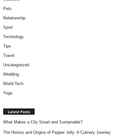
Pets
Relationship
Sport
Technology
Tips
Travel
Uncategorized
Wedding
World Tech
Yoga
Latest Posts
What Makes a City Smart and Sustainable?
The History and Origins of Pepper Jelly: A Culinary Journey