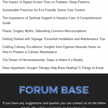
The Impact of Digital Screen Time on Pediatric Sleep Patterns
Sustainable Practices for Eco-Friendly Senior Care Centers
The Importance of Spiritual Support in Hospice Care: A Comprehensive
Guide
Plastic Surgery Myths: Debunking Common Misconceptions
Getting Started with Signage: Essential Installation and Maintenance Tips
Crafting Culinary Excellence: Insights from Egemen Mustafa Sener on
How to Prepare a Culinary Masterpiece
The Dream of Homeownership: Steps to Make It a Reality
Does Hyperbaric Oxygen Therapy Help Bone Healing? 5 Things to Know
If you have any suggestions and queries you can contact us on the below