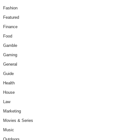
Fashion
Featured
Finance
Food
Gamble
Gaming
General
Guide
Health
House
Law
Marketing
Movies & Series
Music
Outdoors