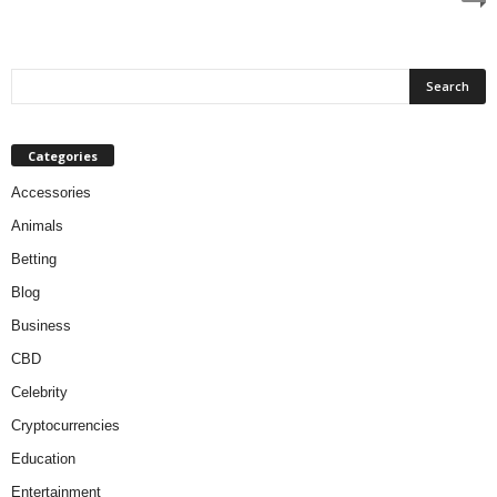
Categories
Accessories
Animals
Betting
Blog
Business
CBD
Celebrity
Cryptocurrencies
Education
Entertainment