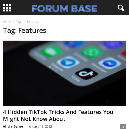
Home
Tags
Features
Tag: Features
4 Hidden TikTok Tricks And Features You
Might Not Know About
Alivia Byrne
-
January 18, 2022
0