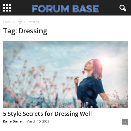
Home
Tags
Dressing
Tag: Dressing
5 Style Secrets for Dressing Well
Kane Dane
-
March 15, 2022
0