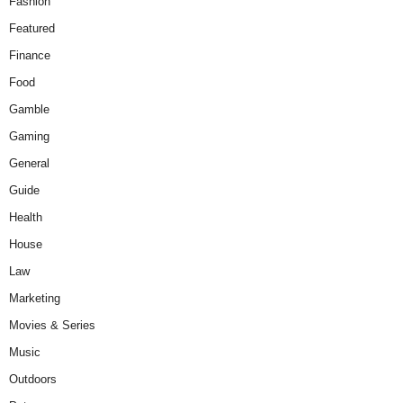
Fashion
Featured
Finance
Food
Gamble
Gaming
General
Guide
Health
House
Law
Marketing
Movies & Series
Music
Outdoors