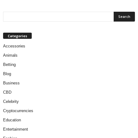
Categories
Accessories
Animals
Betting
Blog
Business
CBD
Celebrity
Cryptocurrencies
Education
Entertainment