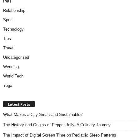
Pets
Relationship
Sport
Technology
Tips
Travel
Uncategorized
Wedding
World Tech
Yoga
Latest Posts
What Makes a City Smart and Sustainable?
The History and Origins of Pepper Jelly: A Culinary Journey
The Impact of Digital Screen Time on Pediatric Sleep Patterns