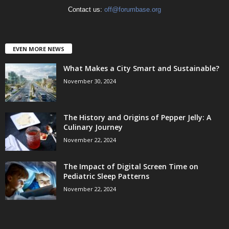
Contact us:
off@forumbase.org
EVEN MORE NEWS
What Makes a City Smart and Sustainable?
November 30, 2024
The History and Origins of Pepper Jelly: A
Culinary Journey
November 22, 2024
The Impact of Digital Screen Time on
Pediatric Sleep Patterns
November 22, 2024