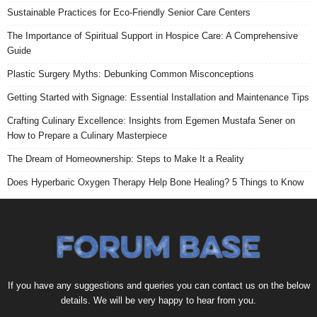
Sustainable Practices for Eco-Friendly Senior Care Centers
The Importance of Spiritual Support in Hospice Care: A Comprehensive
Guide
Plastic Surgery Myths: Debunking Common Misconceptions
Getting Started with Signage: Essential Installation and Maintenance Tips
Crafting Culinary Excellence: Insights from Egemen Mustafa Sener on
How to Prepare a Culinary Masterpiece
The Dream of Homeownership: Steps to Make It a Reality
Does Hyperbaric Oxygen Therapy Help Bone Healing? 5 Things to Know
If you have any suggestions and queries you can contact us on the below
details. We will be very happy to hear from you.