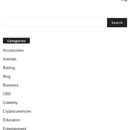
Categories
Accessories
Animals
Betting
Blog
Business
CBD
Celebrity
Cryptocurrencies
Education
Entertainment