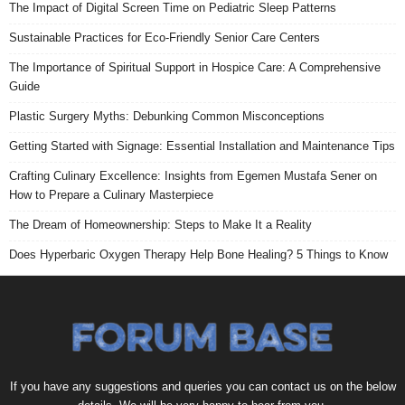
The Impact of Digital Screen Time on Pediatric Sleep Patterns
Sustainable Practices for Eco-Friendly Senior Care Centers
The Importance of Spiritual Support in Hospice Care: A Comprehensive
Guide
Plastic Surgery Myths: Debunking Common Misconceptions
Getting Started with Signage: Essential Installation and Maintenance Tips
Crafting Culinary Excellence: Insights from Egemen Mustafa Sener on
How to Prepare a Culinary Masterpiece
The Dream of Homeownership: Steps to Make It a Reality
Does Hyperbaric Oxygen Therapy Help Bone Healing? 5 Things to Know
If you have any suggestions and queries you can contact us on the below