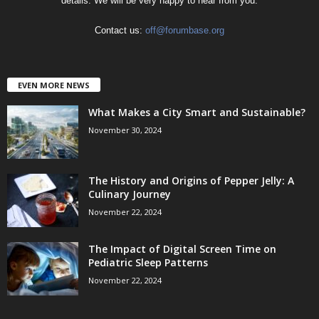
details. We will be very happy to hear from you.
Contact us:
off@forumbase.org
EVEN MORE NEWS
What Makes a City Smart and Sustainable?
November 30, 2024
The History and Origins of Pepper Jelly: A
Culinary Journey
November 22, 2024
The Impact of Digital Screen Time on
Pediatric Sleep Patterns
November 22, 2024