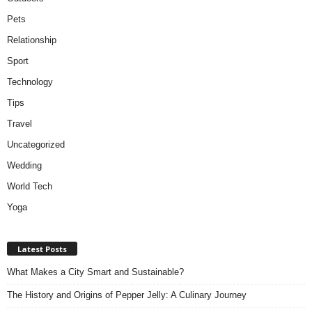
Pets
Relationship
Sport
Technology
Tips
Travel
Uncategorized
Wedding
World Tech
Yoga
Latest Posts
What Makes a City Smart and Sustainable?
The History and Origins of Pepper Jelly: A Culinary Journey