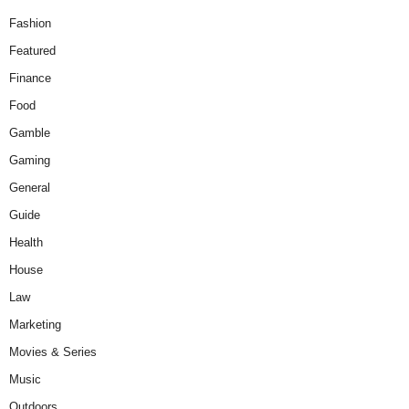
Fashion
Featured
Finance
Food
Gamble
Gaming
General
Guide
Health
House
Law
Marketing
Movies & Series
Music
Outdoors