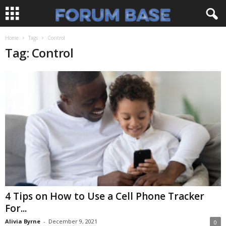
Home
Tags
Control
Tag: Control
4 Tips on How to Use a Cell Phone Tracker
For...
Alivia Byrne
-
December 9, 2021
0