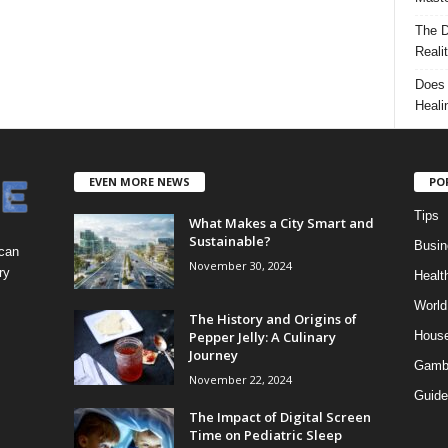
The D
Reali
Does 
Heali
EVEN MORE NEWS
PO
Tips
What Makes a City Smart and
Sustainable?
Busin
 can
November 30, 2024
ry
Healt
World
The History and Origins of
Pepper Jelly: A Culinary
Hous
Journey
Gamb
November 22, 2024
Guide
The Impact of Digital Screen
Time on Pediatric Sleep