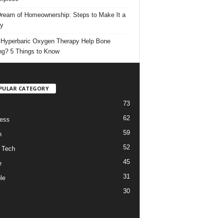
ream of Homeownership: Steps to Make It a
ty
Hyperbaric Oxygen Therapy Help Bone
ng? 5 Things to Know
PULAR CATEGORY
73
62
ess
59
h
52
 Tech
45
e
31
le
30