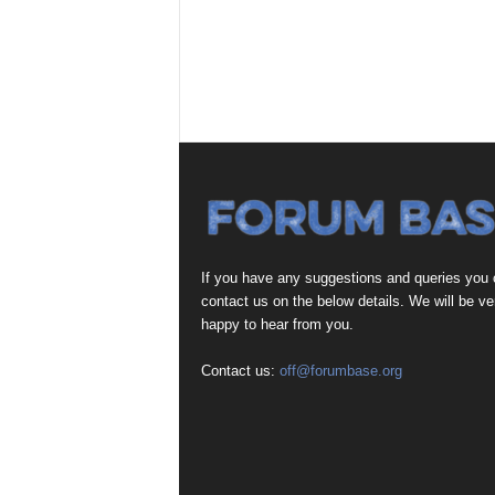
If you have any suggestions and queries you
contact us on the below details. We will be ve
happy to hear from you.
Contact us:
off@forumbase.org