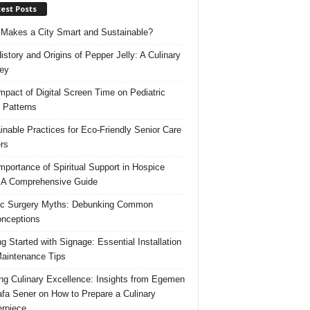
est Posts
Makes a City Smart and Sustainable?
istory and Origins of Pepper Jelly: A Culinary
ey
mpact of Digital Screen Time on Pediatric
 Patterns
inable Practices for Eco-Friendly Senior Care
rs
mportance of Spiritual Support in Hospice
 A Comprehensive Guide
ic Surgery Myths: Debunking Common
nceptions
ng Started with Signage: Essential Installation
aintenance Tips
ing Culinary Excellence: Insights from Egemen
fa Sener on How to Prepare a Culinary
rpiece