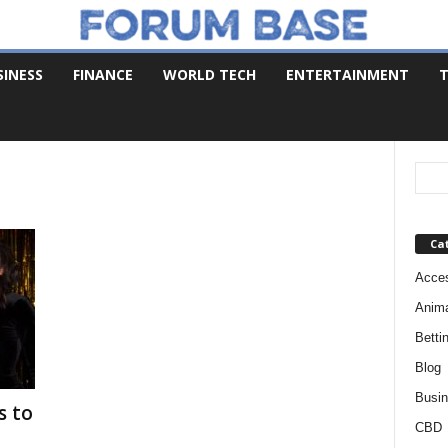
SINESS
FINANCE
WORLD TECH
ENTERTAINMENT
T
Ca
Acces
Anim
Betti
Blog
Busi
s to
CBD