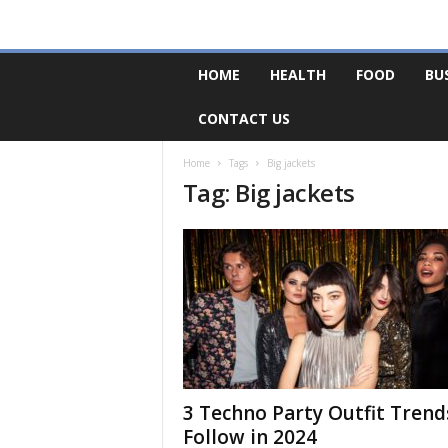
F
HOME
HEALTH
FOOD
BU
o
r
CONTACT US
u
m
B
Home
Tags
Big jackets
Tag: Big jackets
a
s
e
3 Techno Party Outfit Trend
Follow in 2024