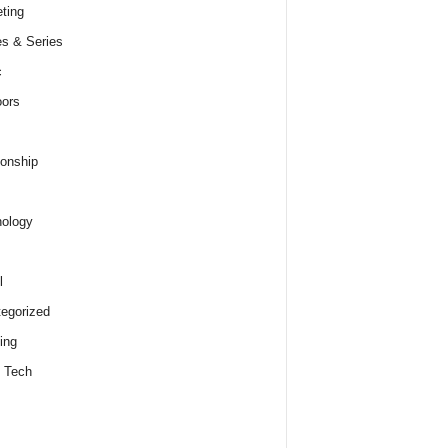
ting
s & Series
c
ors
ionship
ology
l
egorized
ing
 Tech