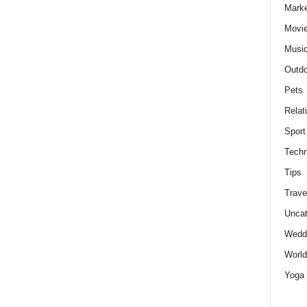
Marke
Movie
Musi
Outdo
Pets
Relat
Sport
Techn
Tips
Trave
Uncat
Wedd
World
Yoga