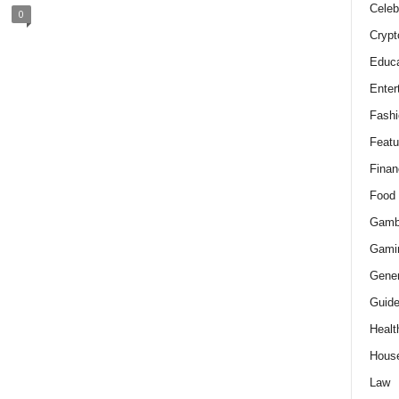
Celeb
0
Crypt
Educa
Enter
Fashi
Featu
Finan
Food
Gamb
Gami
Gener
Guid
Healt
Hous
Law