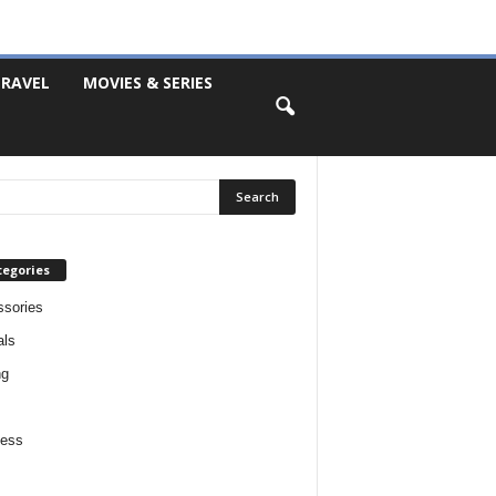
RAVEL
MOVIES & SERIES
tegories
sories
als
ng
ness