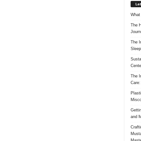
Lat
What 
The H
Journ
The I
Sleep
Susta
Cente
The I
Care:
Plast
Misco
Getti
and M
Craft
Musta
Maste