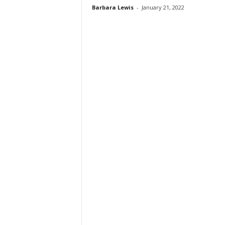
Barbara Lewis
-
January 21, 2022