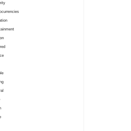
rity
ocurrencies
tion
tainment
on
red
ce
le
ng
al
e
h
e