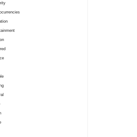
rity
ocurrencies
tion
tainment
on
red
ce
le
ng
al
e
h
e