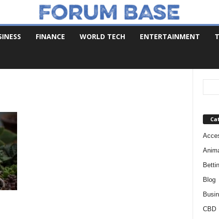
SINESS
FINANCE
WORLD TECH
ENTERTAINMENT
T
Ca
Acces
Anim
Betti
Blog
Busi
CBD