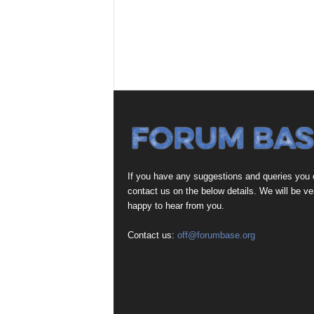
If you have any suggestions and queries you
contact us on the below details. We will be ve
happy to hear from you.
Contact us:
off@forumbase.org