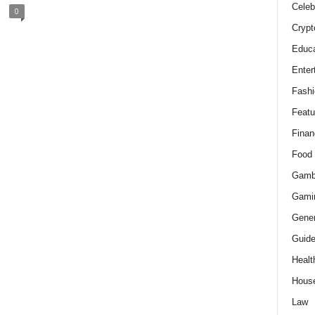
Celeb
0
Crypt
Educa
Enter
Fashi
Featu
Finan
Food
Gamb
Gami
Gener
Guid
Healt
Hous
Law