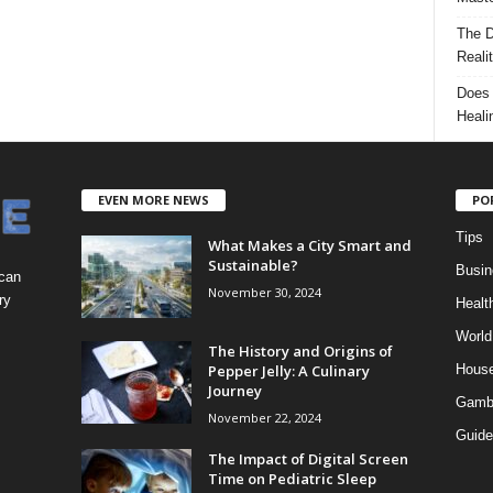
The D
Reali
Does 
Heali
EVEN MORE NEWS
PO
Tips
What Makes a City Smart and
Sustainable?
Busin
 can
November 30, 2024
ry
Healt
World
The History and Origins of
Pepper Jelly: A Culinary
Hous
Journey
Gamb
November 22, 2024
Guide
The Impact of Digital Screen
Time on Pediatric Sleep