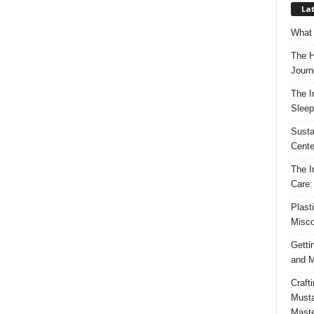
Lat
What 
The H
Journ
The I
Sleep
Susta
Cente
The I
Care:
Plast
Misco
Getti
and M
Craft
Musta
Maste