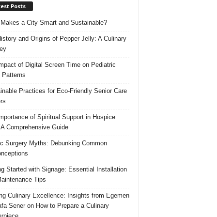
est Posts
Makes a City Smart and Sustainable?
istory and Origins of Pepper Jelly: A Culinary
ey
mpact of Digital Screen Time on Pediatric
 Patterns
inable Practices for Eco-Friendly Senior Care
rs
mportance of Spiritual Support in Hospice
 A Comprehensive Guide
ic Surgery Myths: Debunking Common
nceptions
ng Started with Signage: Essential Installation
aintenance Tips
ing Culinary Excellence: Insights from Egemen
fa Sener on How to Prepare a Culinary
rpiece