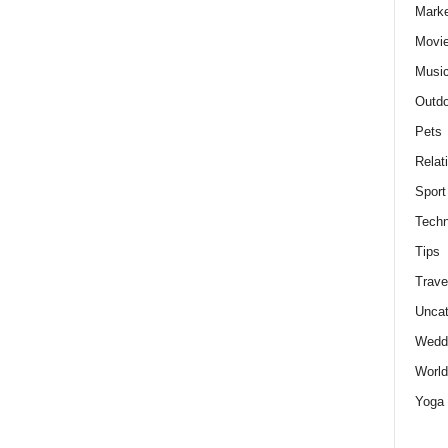
Marke
Movie
Musi
Outdo
Pets
Relat
Sport
Techn
Tips
Trave
Uncat
Wedd
World
Yoga