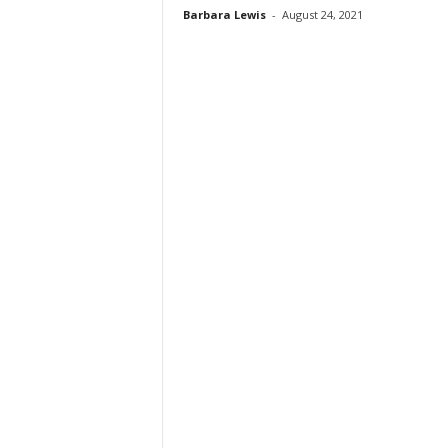
Barbara Lewis
-
August 24, 2021