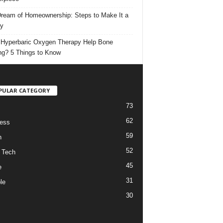
ream of Homeownership: Steps to Make It a
ty
Hyperbaric Oxygen Therapy Help Bone
ng? 5 Things to Know
PULAR CATEGORY
73
62
ess
59
h
52
 Tech
45
e
31
le
30