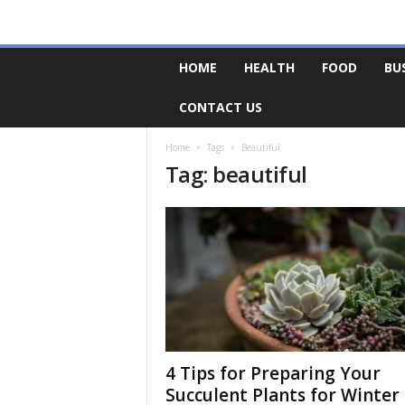
F
HOME
HEALTH
FOOD
BU
o
r
CONTACT US
u
m
B
Home
Tags
Beautiful
Tag: beautiful
a
s
e
4 Tips for Preparing Your
Succulent Plants for Winter