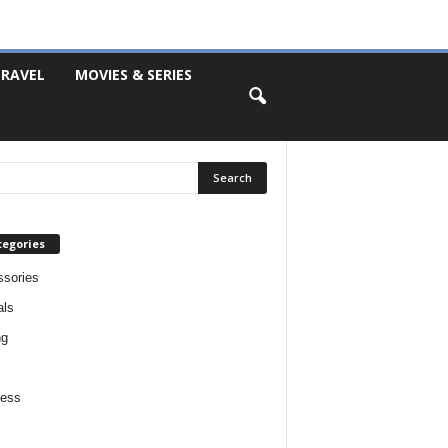
RAVEL
MOVIES & SERIES
tegories
sories
als
ng
ness