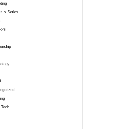
ting
s & Series
c
ors
ionship
ology
l
egorized
ing
 Tech