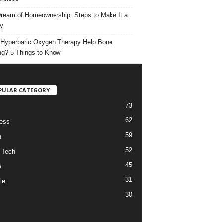
ream of Homeownership: Steps to Make It a
ty
Hyperbaric Oxygen Therapy Help Bone
ng? 5 Things to Know
PULAR CATEGORY
73
62
ess
59
h
52
 Tech
45
e
31
le
30