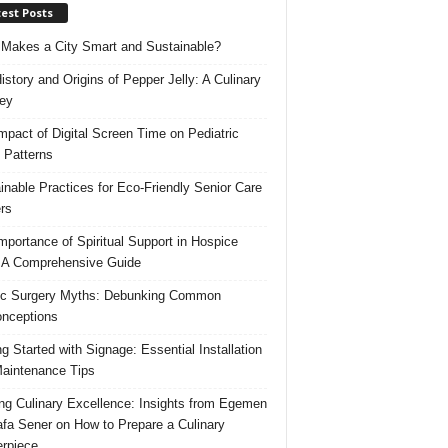
est Posts
Makes a City Smart and Sustainable?
istory and Origins of Pepper Jelly: A Culinary
ey
mpact of Digital Screen Time on Pediatric
 Patterns
inable Practices for Eco-Friendly Senior Care
rs
mportance of Spiritual Support in Hospice
 A Comprehensive Guide
ic Surgery Myths: Debunking Common
nceptions
ng Started with Signage: Essential Installation
aintenance Tips
ing Culinary Excellence: Insights from Egemen
fa Sener on How to Prepare a Culinary
rpiece