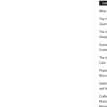
Lat
What 
The H
Journ
The I
Sleep
Susta
Cente
The I
Care:
Plast
Misco
Getti
and M
Craft
Musta
Maste