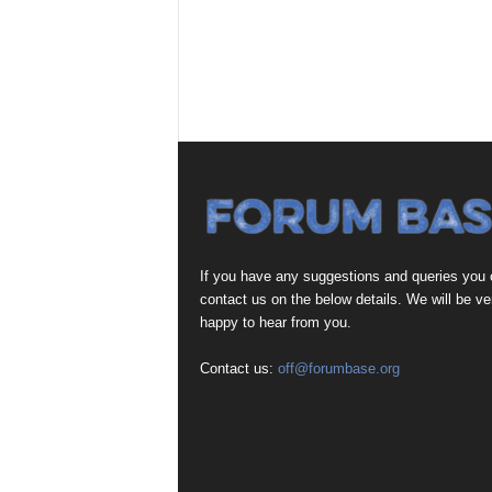
If you have any suggestions and queries you
contact us on the below details. We will be ve
happy to hear from you.
Contact us:
off@forumbase.org