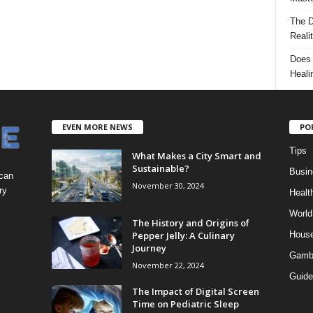
The D
Reali
Does 
Heali
EVEN MORE NEWS
PO
Tips
What Makes a City Smart and
Sustainable?
Busin
 can
November 30, 2024
ry
Healt
World
The History and Origins of
Pepper Jelly: A Culinary
Hous
Journey
Gamb
November 22, 2024
Guide
The Impact of Digital Screen
Time on Pediatric Sleep