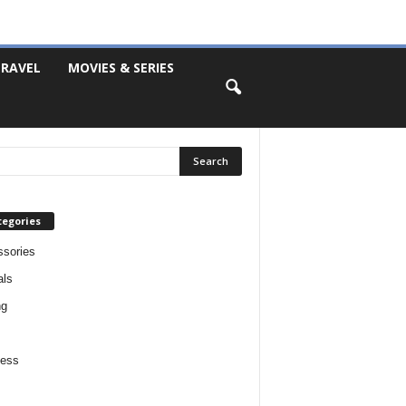
RAVEL
MOVIES & SERIES
tegories
sories
als
ng
ness