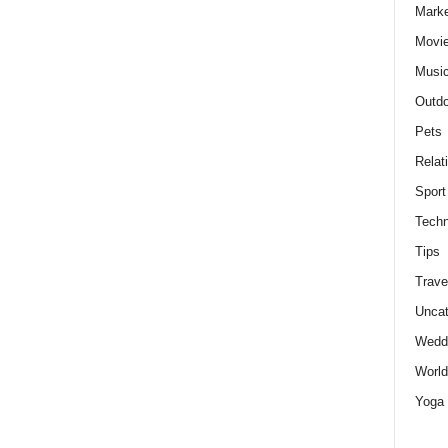
Marke
Movie
Musi
Outdo
Pets
Relat
Sport
Techn
Tips
Trave
Uncat
Wedd
World
Yoga