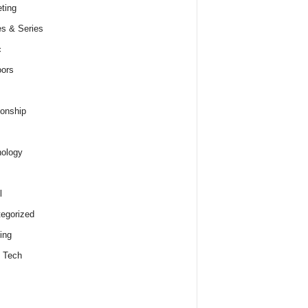
ting
s & Series
c
ors
ionship
ology
l
egorized
ing
 Tech