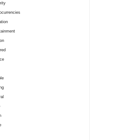
rity
ocurrencies
tion
tainment
on
red
ce
le
ng
al
e
h
e