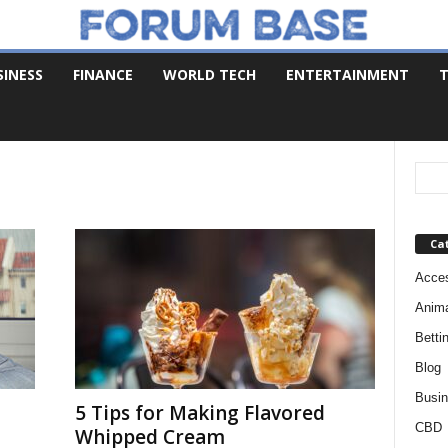
SINESS
FINANCE
WORLD TECH
ENTERTAINMENT
T
Ca
Acces
Anim
Betti
Blog
Busi
5 Tips for Making Flavored
CBD
Whipped Cream