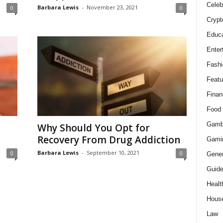
Celeb
Barbara Lewis
-
November 23, 2021
0
0
Crypt
Educa
Enter
Fashi
Featu
Finan
Food
Gamb
Why Should You Opt for
Recovery From Drug Addiction
Gami
Barbara Lewis
-
September 10, 2021
0
0
Gener
Guid
Healt
Hous
Law