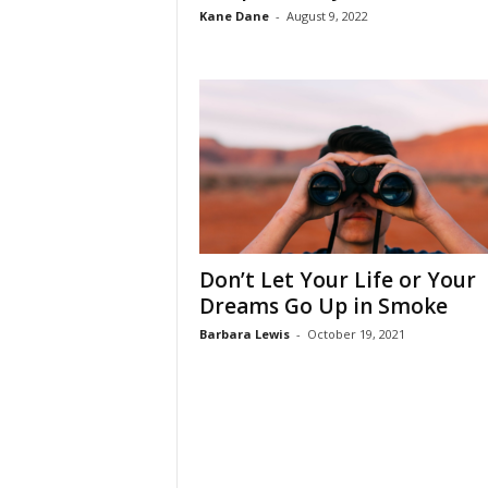
Kane Dane
-
August 9, 2022
Don’t Let Your Life or Your
Dreams Go Up in Smoke
Barbara Lewis
-
October 19, 2021