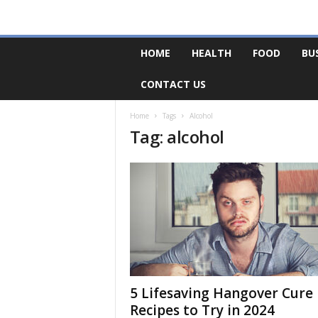
F
HOME
HEALTH
FOOD
BU
o
r
CONTACT US
u
m
B
Home
Tags
Alcohol
Tag: alcohol
a
s
e
5 Lifesaving Hangover Cure
Recipes to Try in 2024