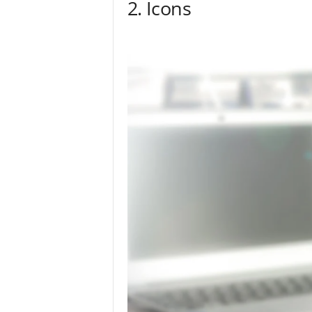
2. Icons