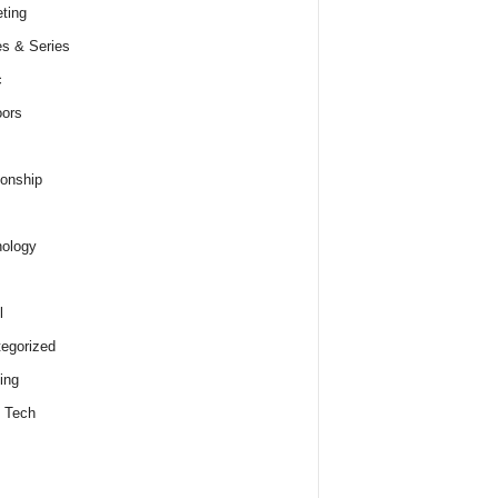
ting
s & Series
c
ors
ionship
ology
l
egorized
ing
 Tech