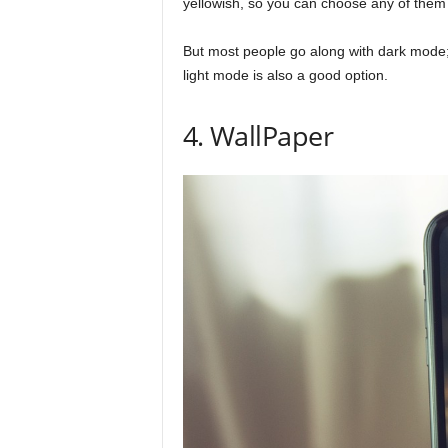
yellowish, so you can choose any of them
But most people go along with dark mode; 
light mode is also a good option.
4. WallPaper