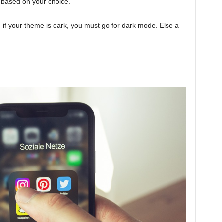
 based on your choice.
if your theme is dark, you must go for dark mode. Else a