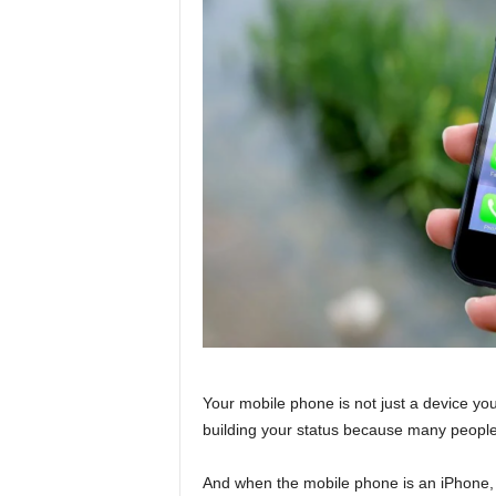
Your mobile phone is not just a device you
building your status because many people
And when the mobile phone is an iPhone, 