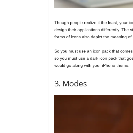
Though people realize it the least, your ic
design their applications differently. Th
forms of icons also depict the meaning of
So you must use an icon pack that comes
so you must use a dark icon pack that go
would go along with your iPhone theme.
3. Modes