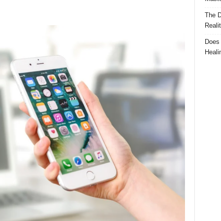
The D
Reali
Does 
Heali