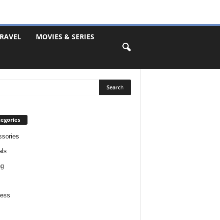
RAVEL
MOVIES & SERIES
egories
sories
als
ng
ness