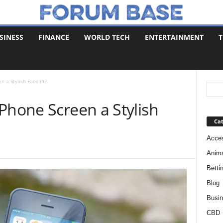
SINESS
FINANCE
WORLD TECH
ENTERTAINMENT
T
 a Stylish Facelift?
Phone Screen a Stylish
Cat
Acces
Anim
Betti
Blog
Busi
CBD