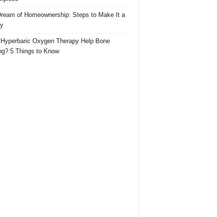
ream of Homeownership: Steps to Make It a
ty
Hyperbaric Oxygen Therapy Help Bone
ng? 5 Things to Know