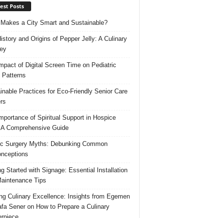
est Posts
Makes a City Smart and Sustainable?
istory and Origins of Pepper Jelly: A Culinary
ey
mpact of Digital Screen Time on Pediatric
 Patterns
inable Practices for Eco-Friendly Senior Care
rs
mportance of Spiritual Support in Hospice
 A Comprehensive Guide
ic Surgery Myths: Debunking Common
nceptions
ng Started with Signage: Essential Installation
aintenance Tips
ing Culinary Excellence: Insights from Egemen
fa Sener on How to Prepare a Culinary
rpiece