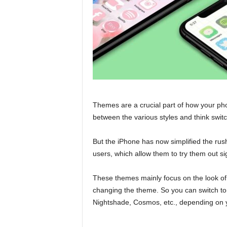
Themes are a crucial part of how your p
between the various styles and think swit
But the iPhone has now simplified the ru
users, which allow them to try them out sig
These themes mainly focus on the look of
changing the theme. So you can switch to
Nightshade, Cosmos, etc., depending on 