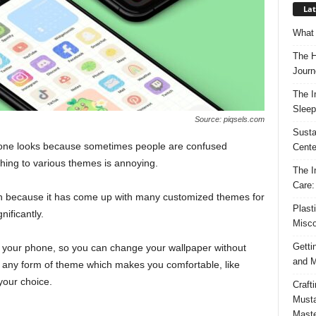
Lat
What 
The H
Journ
The I
Sleep
Source: piqsels.com
Susta
hone looks because sometimes people are confused
Cente
ching to various themes is annoying.
The I
Care:
sh because it has come up with many customized themes for
Plast
nificantly.
Misco
Getti
 your phone, so you can change your wallpaper without
and M
 any form of theme which makes you comfortable, like
your choice.
Craft
Musta
Maste