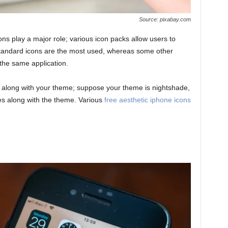
Source: pixabay.com
ons play a major role; various icon packs allow users to
e standard icons are the most used, whereas some other
 the same application.
 along with your theme; suppose your theme is nightshade,
es along with the theme. Various
free aesthetic iphone icons