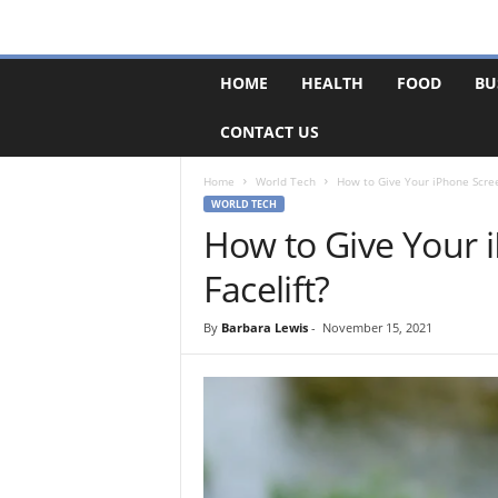
F
HOME
HEALTH
FOOD
BU
o
r
CONTACT US
u
m
B
Home
World Tech
How to Give Your iPhone Screen
a
WORLD TECH
s
How to Give Your i
e
Facelift?
By
Barbara Lewis
-
November 15, 2021