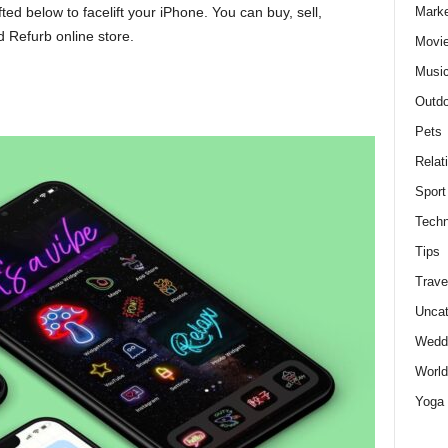
Marke
ted below to facelift your iPhone. You can buy, sell,
 Refurb online store.
Movie
Musi
Outdo
Pets
Relat
Sport
Techn
Tips
Trave
Uncat
Wedd
World
Yoga