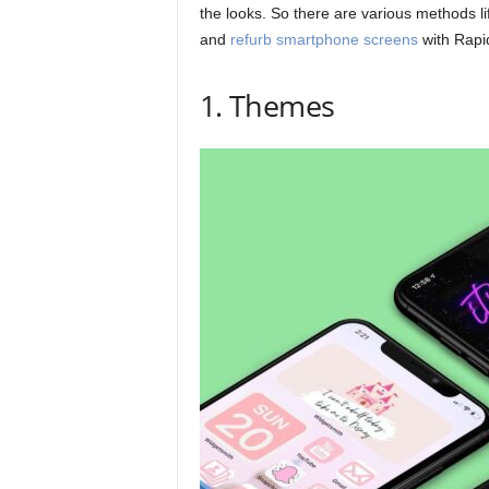
the looks. So there are various methods lif
and
refurb smartphone screens
with Rapid
1. Themes