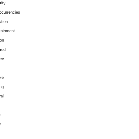
rity
ocurrencies
tion
tainment
on
red
ce
le
ng
al
e
h
e