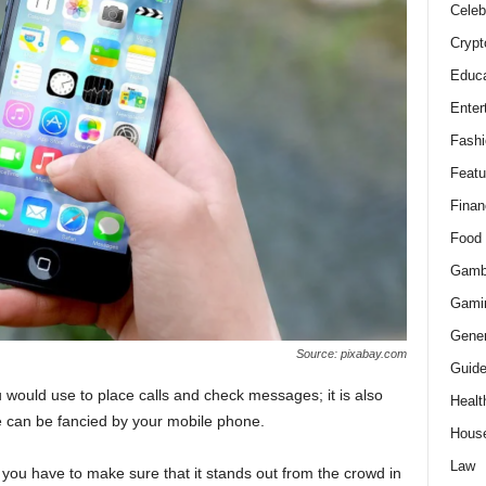
Celeb
Crypt
Educa
Enter
Fashi
Featu
Finan
Food
Gamb
Gami
Gener
Source: pixabay.com
Guid
 would use to place calls and check messages; it is also
Healt
 can be fancied by your mobile phone.
Hous
Law
you have to make sure that it stands out from the crowd in