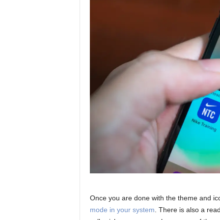
Once you are done with the theme and icon
mode in your system
. There is also a rea