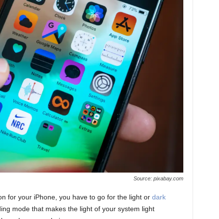
Source: pixabay.com
 for your iPhone, you have to go for the light or
dark
ding mode that makes the light of your system light