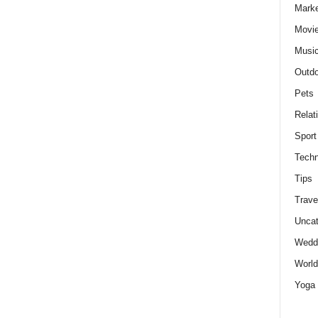
Marke
Movie
Musi
Outdo
Pets
Relat
Sport
Techn
Tips
Trave
Uncat
Wedd
World
Yoga