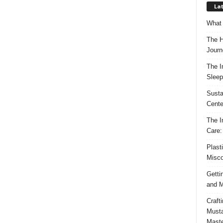
Lat
What 
The H
Journ
The I
Sleep
Susta
Cente
The I
Care:
Plast
Misco
Getti
and M
Craft
Musta
Maste