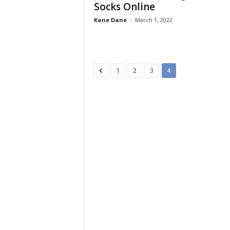
Socks Online
Kane Dane
-
March 1, 2022
1
2
3
4