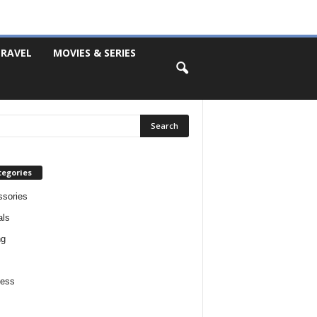
RAVEL
MOVIES & SERIES
tegories
sories
als
ng
ness