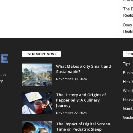
The D
Reali
Does 
Heali
EVEN MORE NEWS
PO
Tips
What Makes a City Smart and
Sustainable?
Busin
 can
November 30, 2024
ry
Healt
World
The History and Origins of
Pepper Jelly: A Culinary
Hous
Journey
Gamb
November 22, 2024
Guide
The Impact of Digital Screen
Time on Pediatric Sleep