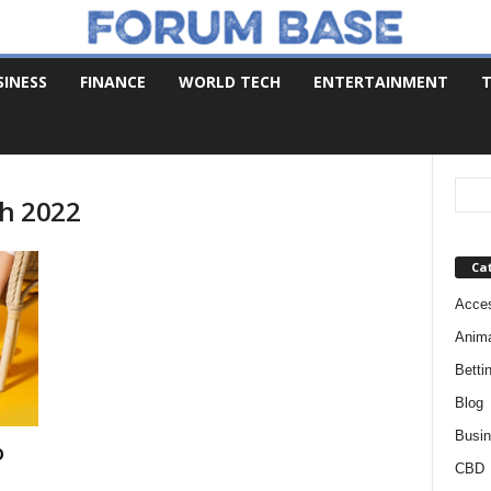
SINESS
FINANCE
WORLD TECH
ENTERTAINMENT
T
ch 2022
Ca
Acces
Anim
Betti
Blog
Busi
o
CBD