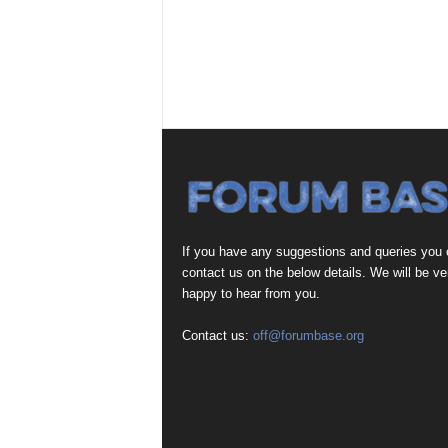
If you have any suggestions and queries you
contact us on the below details. We will be ve
happy to hear from you.
Contact us:
off@forumbase.org