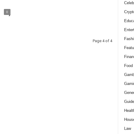
Celeb
Crypt
0
Educa
Enter
Fashi
Page 4 of 4
Featu
Finan
Food
Gamb
Gami
Gener
Guid
Healt
Hous
Law