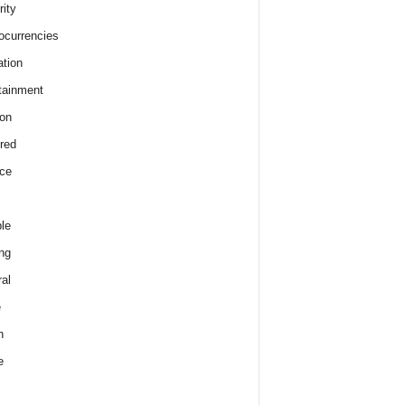
rity
ocurrencies
tion
tainment
on
red
ce
le
ng
al
e
h
e