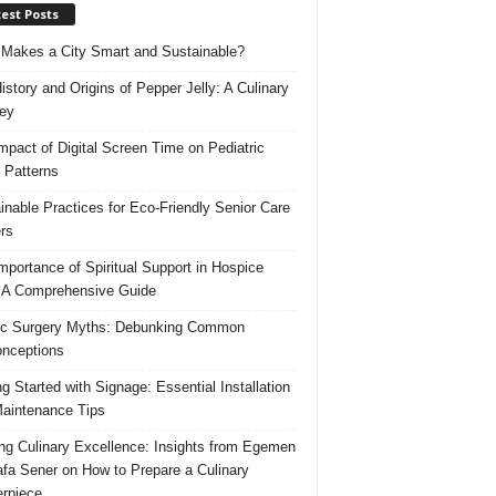
est Posts
Makes a City Smart and Sustainable?
istory and Origins of Pepper Jelly: A Culinary
ey
mpact of Digital Screen Time on Pediatric
 Patterns
inable Practices for Eco-Friendly Senior Care
rs
mportance of Spiritual Support in Hospice
 A Comprehensive Guide
ic Surgery Myths: Debunking Common
nceptions
ng Started with Signage: Essential Installation
aintenance Tips
ing Culinary Excellence: Insights from Egemen
fa Sener on How to Prepare a Culinary
rpiece