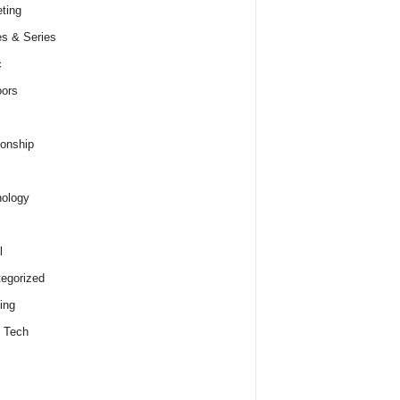
ting
s & Series
c
ors
ionship
ology
l
egorized
ing
 Tech