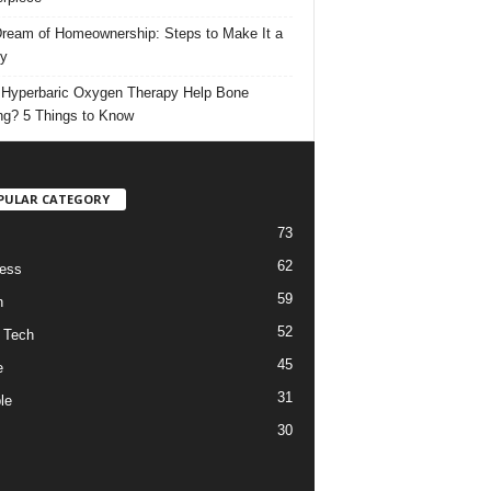
ream of Homeownership: Steps to Make It a
ty
Hyperbaric Oxygen Therapy Help Bone
ng? 5 Things to Know
PULAR CATEGORY
73
62
ess
59
h
52
 Tech
45
e
31
le
30