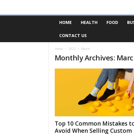
F
HOME
HEALTH
FOOD
BU
o
r
CONTACT US
u
m
B
Home
2022
March
Monthly Archives: Mar
a
s
e
Top 10 Common Mistakes t
Avoid When Selling Custom