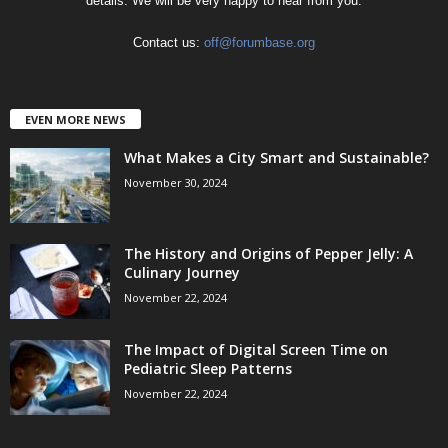
details. We will be very happy to hear from you.
Contact us:
off@forumbase.org
EVEN MORE NEWS
What Makes a City Smart and Sustainable?
November 30, 2024
The History and Origins of Pepper Jelly: A
Culinary Journey
November 22, 2024
The Impact of Digital Screen Time on
Pediatric Sleep Patterns
November 22, 2024