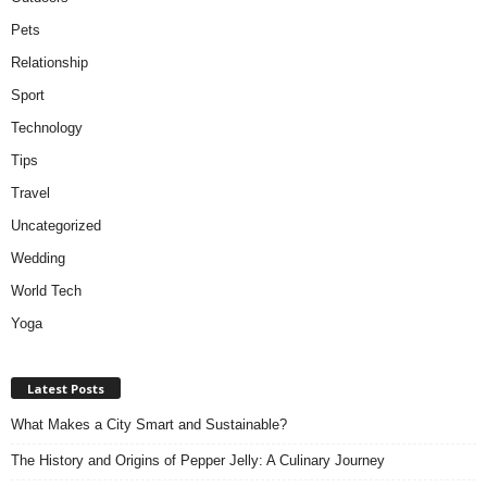
Pets
Relationship
Sport
Technology
Tips
Travel
Uncategorized
Wedding
World Tech
Yoga
Latest Posts
What Makes a City Smart and Sustainable?
The History and Origins of Pepper Jelly: A Culinary Journey