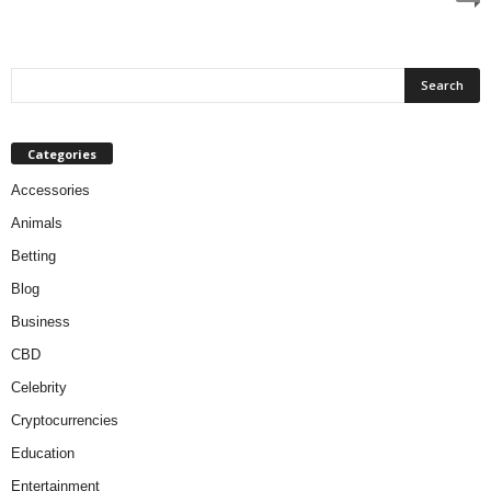
Categories
Accessories
Animals
Betting
Blog
Business
CBD
Celebrity
Cryptocurrencies
Education
Entertainment