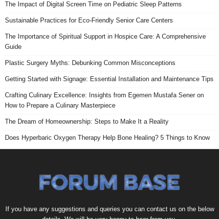
The Impact of Digital Screen Time on Pediatric Sleep Patterns
Sustainable Practices for Eco-Friendly Senior Care Centers
The Importance of Spiritual Support in Hospice Care: A Comprehensive
Guide
Plastic Surgery Myths: Debunking Common Misconceptions
Getting Started with Signage: Essential Installation and Maintenance Tips
Crafting Culinary Excellence: Insights from Egemen Mustafa Sener on
How to Prepare a Culinary Masterpiece
The Dream of Homeownership: Steps to Make It a Reality
Does Hyperbaric Oxygen Therapy Help Bone Healing? 5 Things to Know
If you have any suggestions and queries you can contact us on the below