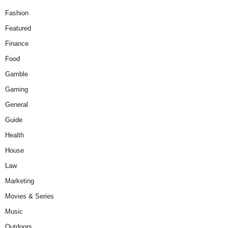
Fashion
Featured
Finance
Food
Gamble
Gaming
General
Guide
Health
House
Law
Marketing
Movies & Series
Music
Outdoors