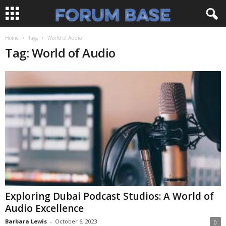
Home
Tags
World of Audio
Tag: World of Audio
Exploring Dubai Podcast Studios: A World of
Audio Excellence
Barbara Lewis
-
October 6, 2023
0