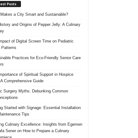
est Posts
Makes a City Smart and Sustainable?
istory and Origins of Pepper Jelly: A Culinary
ey
mpact of Digital Screen Time on Pediatric
 Patterns
inable Practices for Eco-Friendly Senior Care
rs
mportance of Spiritual Support in Hospice
 A Comprehensive Guide
ic Surgery Myths: Debunking Common
nceptions
ng Started with Signage: Essential Installation
aintenance Tips
ing Culinary Excellence: Insights from Egemen
fa Sener on How to Prepare a Culinary
rpiece