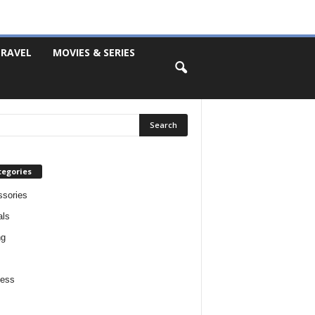
RAVEL
MOVIES & SERIES
tegories
sories
als
ng
ness