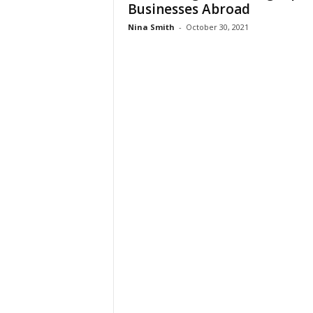
Businesses Abroad
Nina Smith
-
October 30, 2021