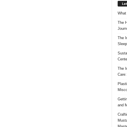
Lat
What 
The H
Journ
The I
Sleep
Susta
Cente
The I
Care:
Plast
Misco
Getti
and M
Craft
Musta
Maste