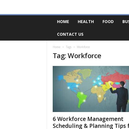
F
HOME
HEALTH
FOOD
BU
o
r
CONTACT US
u
m
B
Home
Tags
Workforce
Tag: Workforce
a
s
e
6 Workforce Management
Scheduling & Planning Tips 