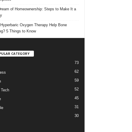
ream of Homeownership: Steps to Make It a
ty
Hyperbaric Oxygen Therapy Help Bone
ng? 5 Things to Know
PULAR CATEGORY
73
62
ess
59
h
52
 Tech
45
e
31
le
30