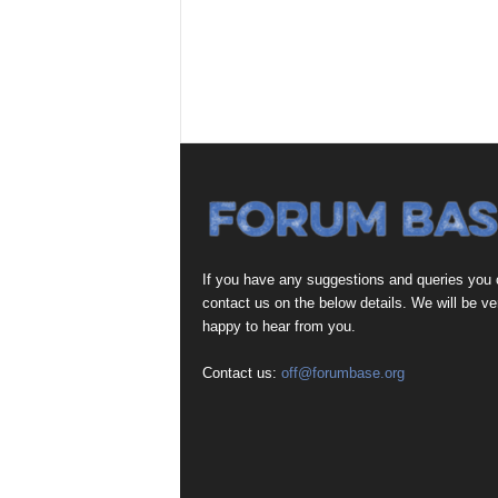
If you have any suggestions and queries you
contact us on the below details. We will be ve
happy to hear from you.
Contact us:
off@forumbase.org