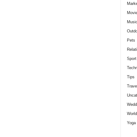
Marke
Movie
Musi
Outdo
Pets
Relat
Sport
Techn
Tips
Trave
Uncat
Wedd
World
Yoga