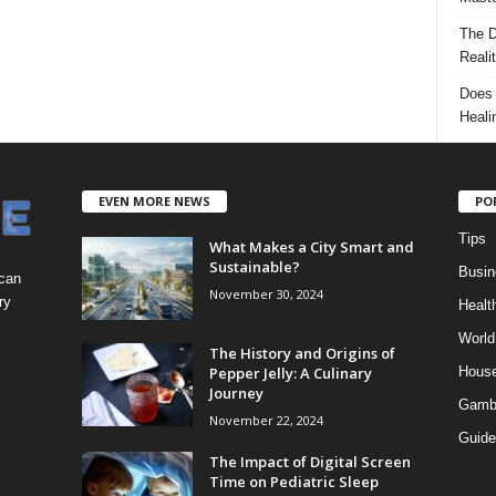
The D
Reali
Does 
Heali
EVEN MORE NEWS
PO
Tips
What Makes a City Smart and
Sustainable?
Busin
 can
November 30, 2024
ry
Healt
World
The History and Origins of
Pepper Jelly: A Culinary
Hous
Journey
Gamb
November 22, 2024
Guide
The Impact of Digital Screen
Time on Pediatric Sleep