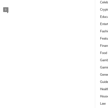
Celeb
Crypt
0
Educa
Enter
Fashi
Featu
Finan
Food
Gamb
Gami
Gener
Guid
Healt
Hous
Law