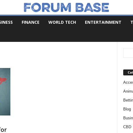
SINESS
FINANCE
WORLD TECH
ENTERTAINMENT
T
Ca
Acces
Anim
Betti
Blog
Busi
CBD
for