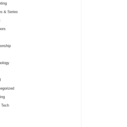
ting
s & Series
c
ors
ionship
ology
l
egorized
ing
 Tech