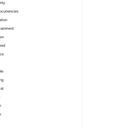
rity
ocurrencies
tion
tainment
on
red
ce
le
ng
al
e
h
e