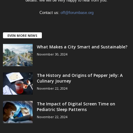
details. We will be very happy to hear from you.
Contact us:
off@forumbase.org
EVEN MORE NEWS
What Makes a City Smart and Sustainable?
November 30, 2024
The History and Origins of Pepper Jelly: A
Culinary Journey
November 22, 2024
The Impact of Digital Screen Time on
Pediatric Sleep Patterns
November 22, 2024