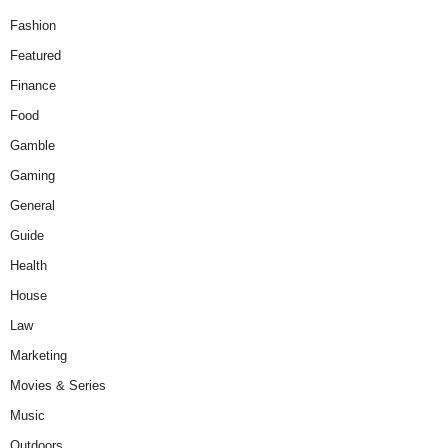
Fashion
Featured
Finance
Food
Gamble
Gaming
General
Guide
Health
House
Law
Marketing
Movies & Series
Music
Outdoors