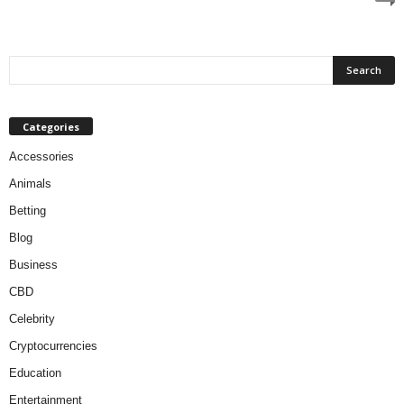
Categories
Accessories
Animals
Betting
Blog
Business
CBD
Celebrity
Cryptocurrencies
Education
Entertainment