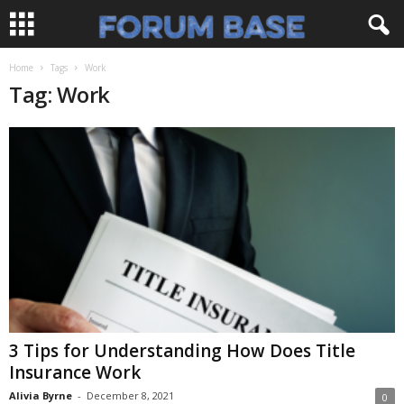
Home
Tags
Work
Tag: Work
3 Tips for Understanding How Does Title
Insurance Work
Alivia Byrne
-
December 8, 2021
0