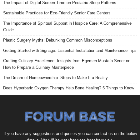
The Impact of Digital Screen Time on Pediatric Sleep Patterns
Sustainable Practices for Eco-Friendly Senior Care Centers
The Importance of Spiritual Support in Hospice Care: A Comprehensive
Guide
Plastic Surgery Myths: Debunking Common Misconceptions
Getting Started with Signage: Essential Installation and Maintenance Tips
Crafting Culinary Excellence: Insights from Egemen Mustafa Sener on
How to Prepare a Culinary Masterpiece
The Dream of Homeownership: Steps to Make It a Reality
Does Hyperbaric Oxygen Therapy Help Bone Healing? 5 Things to Know
If you have any suggestions and queries you can contact us on the below