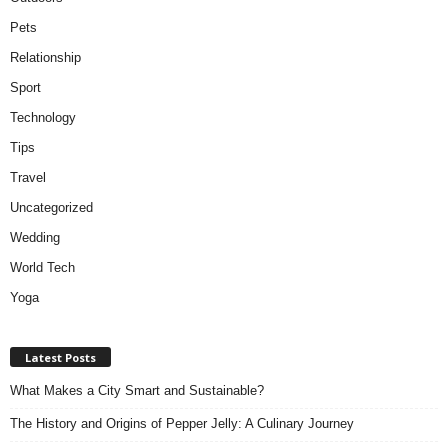
Pets
Relationship
Sport
Technology
Tips
Travel
Uncategorized
Wedding
World Tech
Yoga
Latest Posts
What Makes a City Smart and Sustainable?
The History and Origins of Pepper Jelly: A Culinary Journey