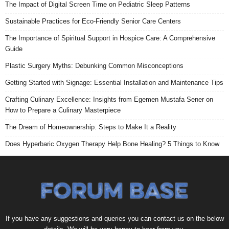
The Impact of Digital Screen Time on Pediatric Sleep Patterns
Sustainable Practices for Eco-Friendly Senior Care Centers
The Importance of Spiritual Support in Hospice Care: A Comprehensive
Guide
Plastic Surgery Myths: Debunking Common Misconceptions
Getting Started with Signage: Essential Installation and Maintenance Tips
Crafting Culinary Excellence: Insights from Egemen Mustafa Sener on
How to Prepare a Culinary Masterpiece
The Dream of Homeownership: Steps to Make It a Reality
Does Hyperbaric Oxygen Therapy Help Bone Healing? 5 Things to Know
If you have any suggestions and queries you can contact us on the below