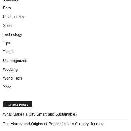
Pets
Relationship
Sport
Technology
Tips
Travel
Uncategorized
Wedding
World Tech
Yoga
Latest Posts
What Makes a City Smart and Sustainable?
The History and Origins of Pepper Jelly: A Culinary Journey