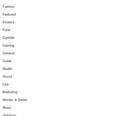
Fashion
Featured
Finance
Food
Gamble
Gaming
General
Guide
Health
House
Law
Marketing
Movies & Series
Music
Outdoors