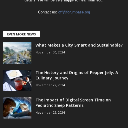
details. We will be very happy to hear from you.
Contact us:
off@forumbase.org
EVEN MORE NEWS
What Makes a City Smart and Sustainable?
November 30, 2024
The History and Origins of Pepper Jelly: A
Culinary Journey
November 22, 2024
The Impact of Digital Screen Time on
Pediatric Sleep Patterns
November 22, 2024