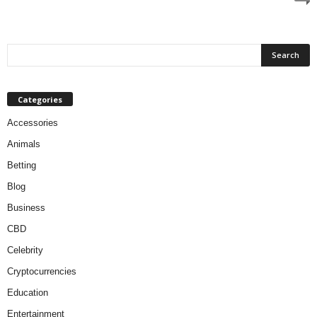
Categories
Accessories
Animals
Betting
Blog
Business
CBD
Celebrity
Cryptocurrencies
Education
Entertainment