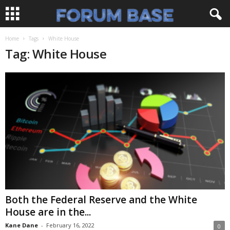
Home
Tags
White House
Tag: White House
Both the Federal Reserve and the White
House are in the...
Kane Dane
-
February 16, 2022
0