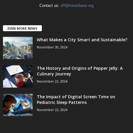
Contact us:
off@forumbase.org
EVEN MORE NEWS
What Makes a City Smart and Sustainable?
November 30, 2024
The History and Origins of Pepper Jelly: A
Culinary Journey
November 22, 2024
The Impact of Digital Screen Time on
Pediatric Sleep Patterns
November 22, 2024