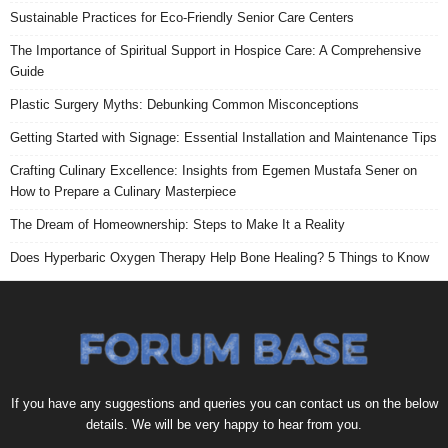
Sustainable Practices for Eco-Friendly Senior Care Centers
The Importance of Spiritual Support in Hospice Care: A Comprehensive
Guide
Plastic Surgery Myths: Debunking Common Misconceptions
Getting Started with Signage: Essential Installation and Maintenance Tips
Crafting Culinary Excellence: Insights from Egemen Mustafa Sener on
How to Prepare a Culinary Masterpiece
The Dream of Homeownership: Steps to Make It a Reality
Does Hyperbaric Oxygen Therapy Help Bone Healing? 5 Things to Know
If you have any suggestions and queries you can contact us on the below
details. We will be very happy to hear from you.