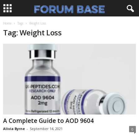
Home
Tags
Weight Loss
Tag: Weight Loss
A Complete Guide to AOD 9604
Alivia Byrne
-
September 14, 2021
0