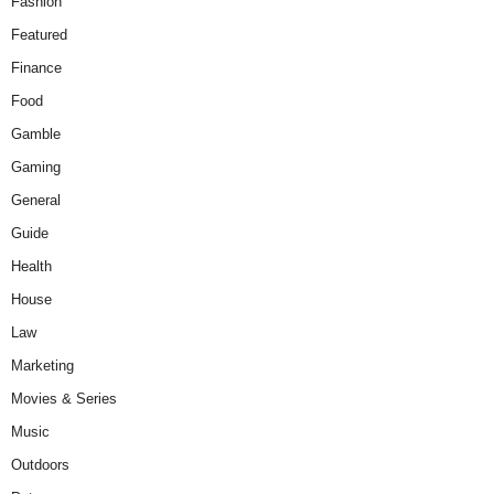
Fashion
Featured
Finance
Food
Gamble
Gaming
General
Guide
Health
House
Law
Marketing
Movies & Series
Music
Outdoors