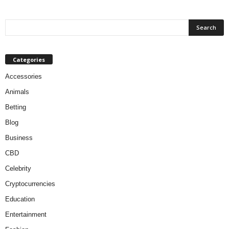
Categories
Accessories
Animals
Betting
Blog
Business
CBD
Celebrity
Cryptocurrencies
Education
Entertainment