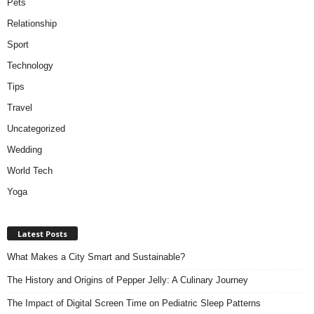
Pets
Relationship
Sport
Technology
Tips
Travel
Uncategorized
Wedding
World Tech
Yoga
Latest Posts
What Makes a City Smart and Sustainable?
The History and Origins of Pepper Jelly: A Culinary Journey
The Impact of Digital Screen Time on Pediatric Sleep Patterns