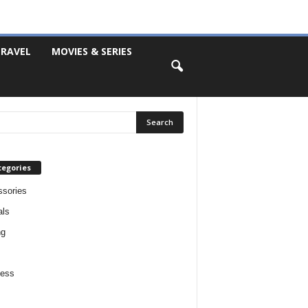
RAVEL
MOVIES & SERIES
tegories
sories
als
ng
ness