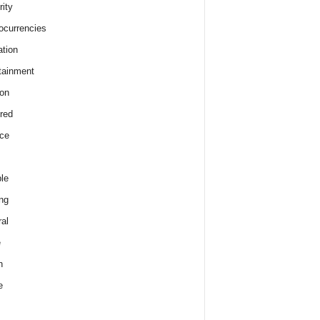
rity
ocurrencies
tion
tainment
on
red
ce
le
ng
al
e
h
e