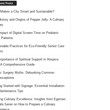
est Posts
Makes a City Smart and Sustainable?
istory and Origins of Pepper Jelly: A Culinary
ey
mpact of Digital Screen Time on Pediatric
 Patterns
inable Practices for Eco-Friendly Senior Care
rs
mportance of Spiritual Support in Hospice
 A Comprehensive Guide
ic Surgery Myths: Debunking Common
nceptions
ng Started with Signage: Essential Installation
aintenance Tips
ing Culinary Excellence: Insights from Egemen
fa Sener on How to Prepare a Culinary
rpiece