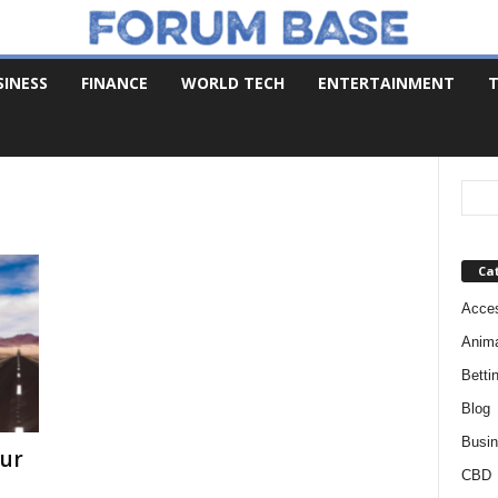
SINESS
FINANCE
WORLD TECH
ENTERTAINMENT
T
Ca
Acces
Anim
Betti
Blog
Busi
our
CBD