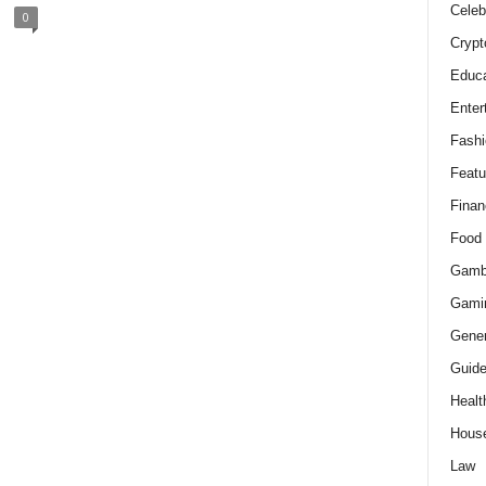
Celeb
0
Crypt
Educa
Enter
Fashi
Featu
Finan
Food
Gamb
Gami
Gener
Guid
Healt
Hous
Law