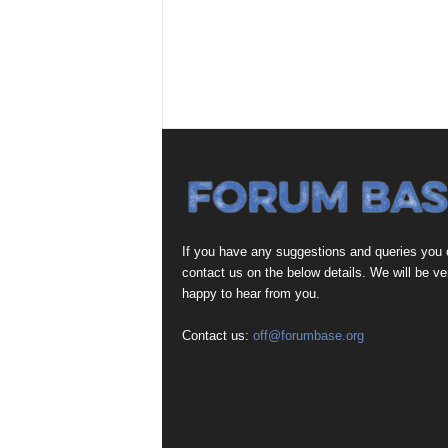
If you have any suggestions and queries you
contact us on the below details. We will be ve
happy to hear from you.
Contact us:
off@forumbase.org