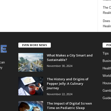
The D
Reali
Does 
Heali
EVEN MORE NEWS
PO
Tips
What Makes a City Smart and
Sustainable?
Busin
 can
November 30, 2024
ry
Healt
World
The History and Origins of
Pepper Jelly: A Culinary
Hous
Journey
Gamb
November 22, 2024
Guide
The Impact of Digital Screen
Time on Pediatric Sleep