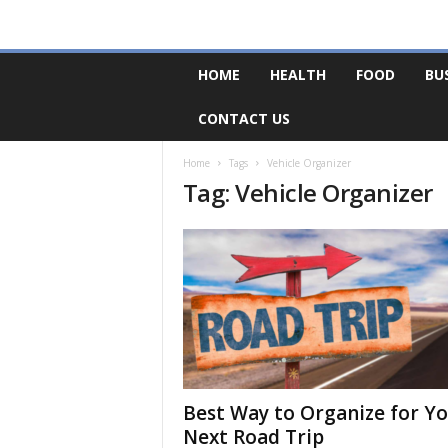
F
HOME
HEALTH
FOOD
BU
o
r
CONTACT US
u
m
B
Home
Tags
Vehicle Organizer
Tag: Vehicle Organizer
a
s
e
Best Way to Organize for Y
Next Road Trip