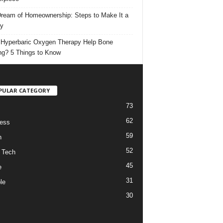
ream of Homeownership: Steps to Make It a
ty
Hyperbaric Oxygen Therapy Help Bone
ng? 5 Things to Know
PULAR CATEGORY
73
62
ess
59
h
52
 Tech
45
e
31
le
30