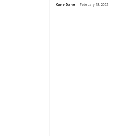
Kane Dane
-
February 18, 2022