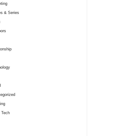
ting
s & Series
c
ors
ionship
ology
l
egorized
ing
 Tech