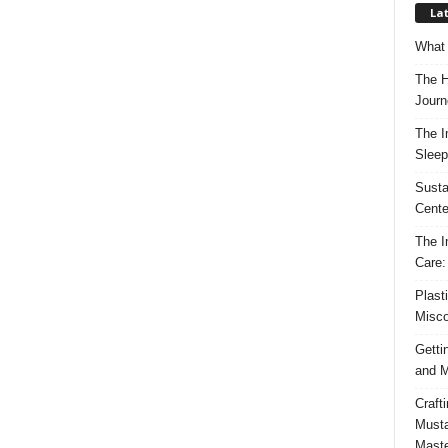
Lat
What 
The H
Journ
The I
Sleep
Susta
Cente
The I
Care:
Plast
Misco
Getti
and M
Craft
Musta
Maste