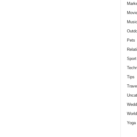
Marke
Movie
Musi
Outdo
Pets
Relat
Sport
Techn
Tips
Trave
Uncat
Wedd
World
Yoga