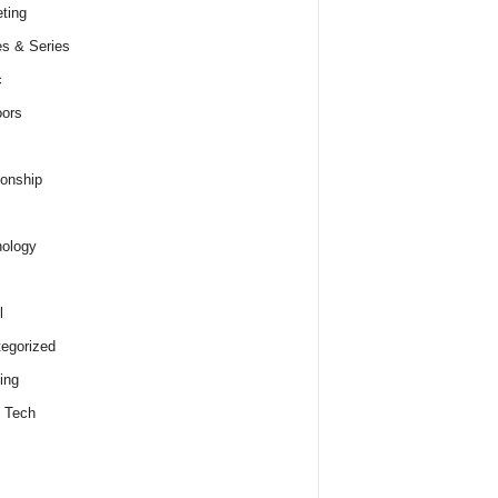
ting
s & Series
c
ors
ionship
ology
l
egorized
ing
 Tech