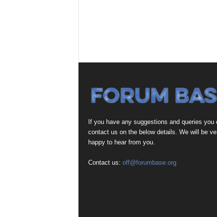
If you have any suggestions and queries you
contact us on the below details. We will be ve
happy to hear from you.
Contact us:
off@forumbase.org