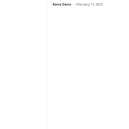
Kane Dane
-
February 17, 2022