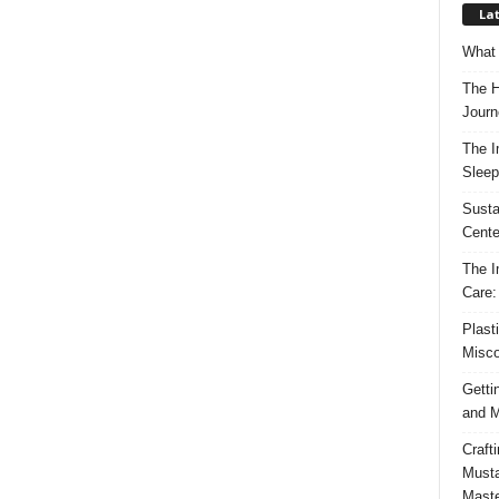
Lat
What 
The H
Journ
The I
Sleep
Susta
Cente
The I
Care:
Plast
Misco
Getti
and M
Craft
Musta
Maste