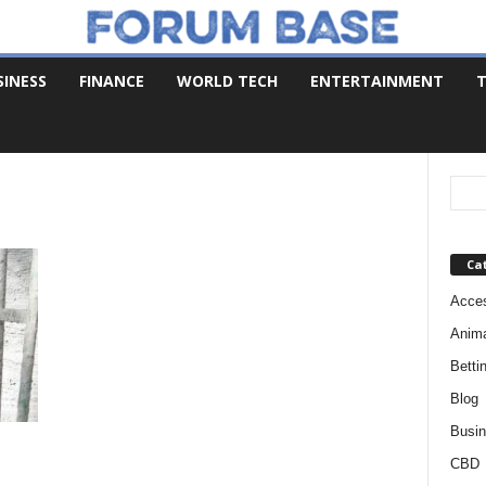
SINESS
FINANCE
WORLD TECH
ENTERTAINMENT
T
Ca
Acces
Anim
Betti
Blog
Busi
CBD