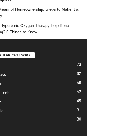
ream of Homeownership: Steps to Make It a
ty
Hyperbaric Oxygen Therapy Help Bone
ng? 5 Things to Know
PULAR CATEGORY
73
62
ess
59
h
52
 Tech
45
e
31
le
30