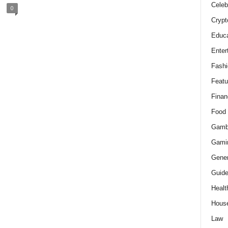
Celeb
0
Crypt
Educa
Enter
Fashi
Featu
Finan
Food
Gamb
Gami
Gener
Guid
Healt
Hous
Law