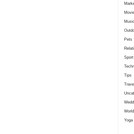
Marke
Movie
Musi
Outdo
Pets
Relat
Sport
Techn
Tips
Trave
Uncat
Wedd
World
Yoga