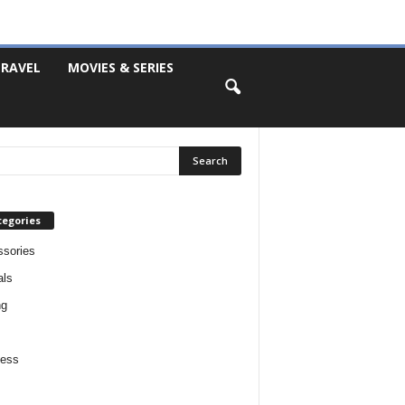
RAVEL
MOVIES & SERIES
tegories
sories
als
ng
ness