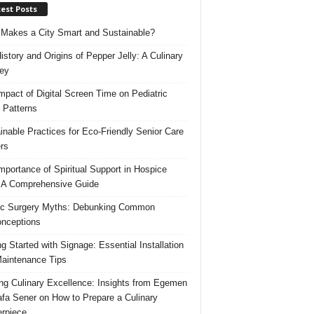
est Posts
Makes a City Smart and Sustainable?
istory and Origins of Pepper Jelly: A Culinary
ey
mpact of Digital Screen Time on Pediatric
 Patterns
inable Practices for Eco-Friendly Senior Care
rs
mportance of Spiritual Support in Hospice
 A Comprehensive Guide
ic Surgery Myths: Debunking Common
nceptions
ng Started with Signage: Essential Installation
aintenance Tips
ing Culinary Excellence: Insights from Egemen
fa Sener on How to Prepare a Culinary
rpiece