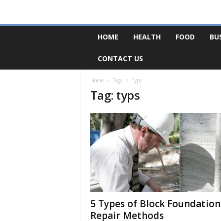
F
HOME
HEALTH
FOOD
BU
o
r
CONTACT US
u
m
B
Home
Tags
Typs
Tag: typs
a
s
e
5 Types of Block Foundation
Repair Methods