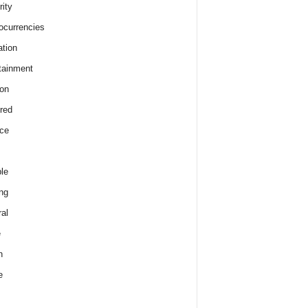
rity
ocurrencies
tion
tainment
on
red
ce
le
ng
al
e
h
e