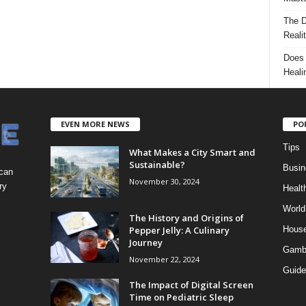
The D
Reali
Does 
Heali
EVEN MORE NEWS
PO
Tips
What Makes a City Smart and
Sustainable?
Busin
 can
November 30, 2024
ry
Healt
World
The History and Origins of
Pepper Jelly: A Culinary
Hous
Journey
Gamb
November 22, 2024
Guide
The Impact of Digital Screen
Time on Pediatric Sleep