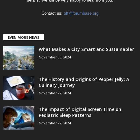
details. We will be very happy to hear from you.
Contact us:
off@forumbase.org
EVEN MORE NEWS
What Makes a City Smart and Sustainable?
November 30, 2024
The History and Origins of Pepper Jelly: A
Culinary Journey
November 22, 2024
The Impact of Digital Screen Time on
Pediatric Sleep Patterns
November 22, 2024