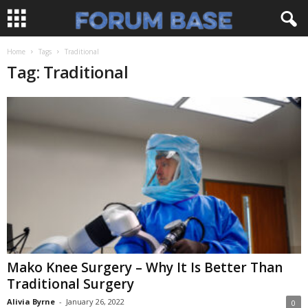
Home
Tags
Traditional
Tag: Traditional
Mako Knee Surgery – Why It Is Better Than
Traditional Surgery
Alivia Byrne
-
January 26, 2022
0