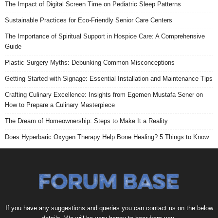
The Impact of Digital Screen Time on Pediatric Sleep Patterns
Sustainable Practices for Eco-Friendly Senior Care Centers
The Importance of Spiritual Support in Hospice Care: A Comprehensive
Guide
Plastic Surgery Myths: Debunking Common Misconceptions
Getting Started with Signage: Essential Installation and Maintenance Tips
Crafting Culinary Excellence: Insights from Egemen Mustafa Sener on
How to Prepare a Culinary Masterpiece
The Dream of Homeownership: Steps to Make It a Reality
Does Hyperbaric Oxygen Therapy Help Bone Healing? 5 Things to Know
If you have any suggestions and queries you can contact us on the below