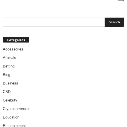
Categories
Accessories
Animals
Betting
Blog
Business
CBD
Celebrity
Cryptocurrencies
Education
Entertainment