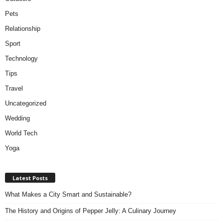
Pets
Relationship
Sport
Technology
Tips
Travel
Uncategorized
Wedding
World Tech
Yoga
Latest Posts
What Makes a City Smart and Sustainable?
The History and Origins of Pepper Jelly: A Culinary Journey