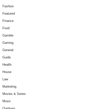
Fashion
Featured
Finance
Food
Gamble
Gaming
General
Guide
Health
House
Law
Marketing
Movies & Series
Music
Outdoors