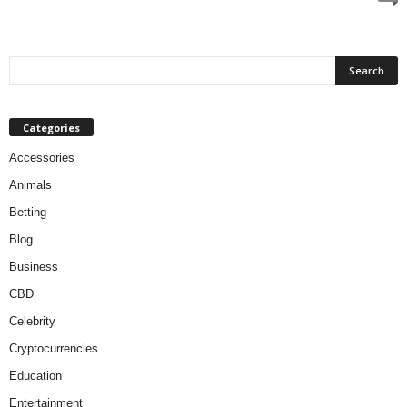
Categories
Accessories
Animals
Betting
Blog
Business
CBD
Celebrity
Cryptocurrencies
Education
Entertainment