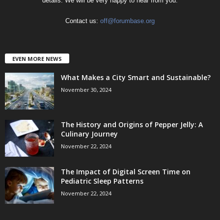
details. We will be very happy to hear from you.
Contact us:
off@forumbase.org
EVEN MORE NEWS
What Makes a City Smart and Sustainable?
November 30, 2024
The History and Origins of Pepper Jelly: A
Culinary Journey
November 22, 2024
The Impact of Digital Screen Time on
Pediatric Sleep Patterns
November 22, 2024