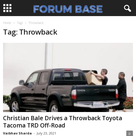
Home
Tags
Throwback
Tag: Throwback
Christian Bale Drives a Throwback Toyota
Tacoma TRD Off-Road
Vaibhav Sharda
-
July 23, 2021
0