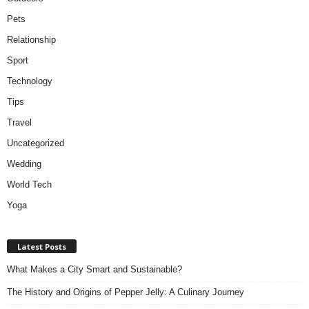
Pets
Relationship
Sport
Technology
Tips
Travel
Uncategorized
Wedding
World Tech
Yoga
Latest Posts
What Makes a City Smart and Sustainable?
The History and Origins of Pepper Jelly: A Culinary Journey