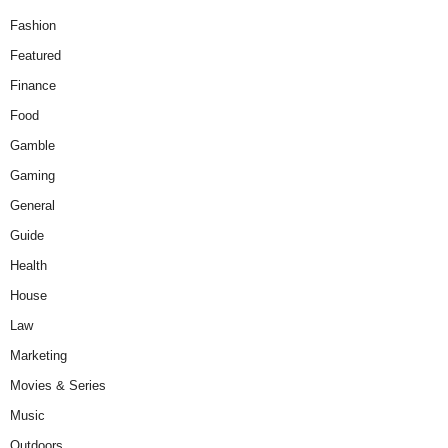
Fashion
Featured
Finance
Food
Gamble
Gaming
General
Guide
Health
House
Law
Marketing
Movies & Series
Music
Outdoors