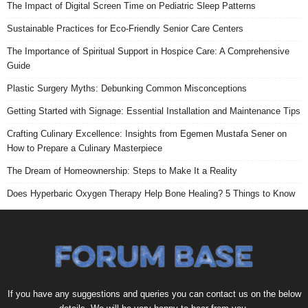
The Impact of Digital Screen Time on Pediatric Sleep Patterns
Sustainable Practices for Eco-Friendly Senior Care Centers
The Importance of Spiritual Support in Hospice Care: A Comprehensive
Guide
Plastic Surgery Myths: Debunking Common Misconceptions
Getting Started with Signage: Essential Installation and Maintenance Tips
Crafting Culinary Excellence: Insights from Egemen Mustafa Sener on
How to Prepare a Culinary Masterpiece
The Dream of Homeownership: Steps to Make It a Reality
Does Hyperbaric Oxygen Therapy Help Bone Healing? 5 Things to Know
If you have any suggestions and queries you can contact us on the below