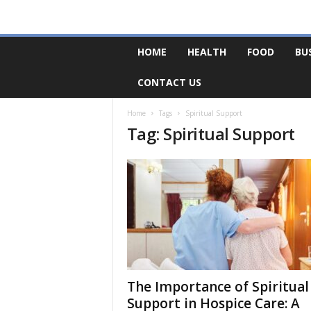
F
HOME
HEALTH
FOOD
BU
o
r
CONTACT US
u
m
B
Home
Tags
Spiritual Support
Tag: Spiritual Support
a
s
e
The Importance of Spiritual
Support in Hospice Care: A