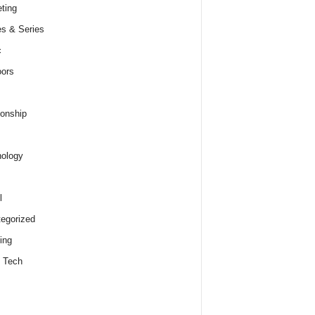
ting
s & Series
c
ors
ionship
ology
l
egorized
ing
 Tech