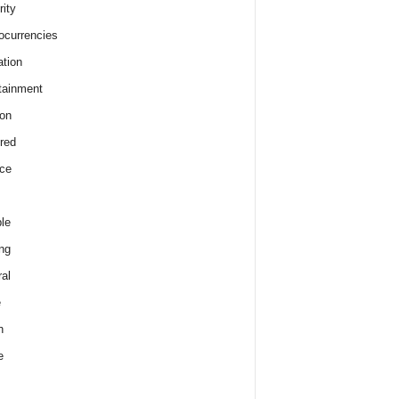
rity
ocurrencies
tion
tainment
on
red
ce
le
ng
al
e
h
e