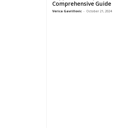
Comprehensive Guide
Verica Gavrillovic
-
October 21, 2024