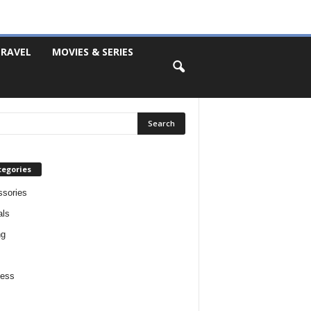
RAVEL
MOVIES & SERIES
tegories
sories
als
ng
ness