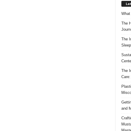
Lat
What 
The H
Journ
The I
Sleep
Susta
Cente
The I
Care:
Plast
Misco
Getti
and M
Craft
Musta
Maste