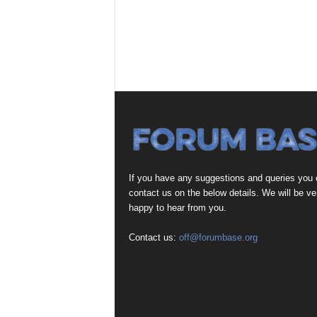
If you have any suggestions and queries you
contact us on the below details. We will be ve
happy to hear from you.
Contact us:
off@forumbase.org