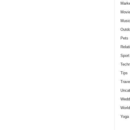
Marke
Movie
Musi
Outdo
Pets
Relat
Sport
Techn
Tips
Trave
Uncat
Wedd
World
Yoga