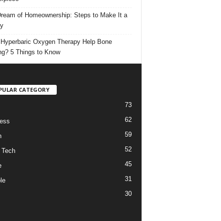
ream of Homeownership: Steps to Make It a
ty
Hyperbaric Oxygen Therapy Help Bone
ng? 5 Things to Know
PULAR CATEGORY
73
62
ess
59
h
52
 Tech
45
e
31
le
30