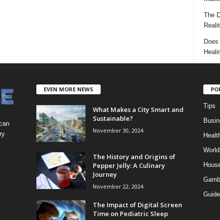
The D
Reali
Does 
Heali
EVEN MORE NEWS
PO
Tips
What Makes a City Smart and
Sustainable?
Busin
 can
November 30, 2024
ry
Healt
World
The History and Origins of
Pepper Jelly: A Culinary
Hous
Journey
Gamb
November 22, 2024
Guide
The Impact of Digital Screen
Time on Pediatric Sleep