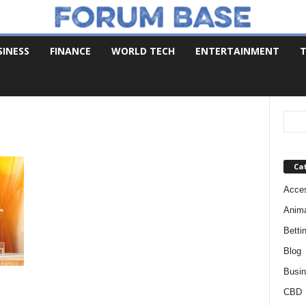
SINESS
FINANCE
WORLD TECH
ENTERTAINMENT
T
Ca
Acces
Anim
Betti
Blog
Busi
CBD