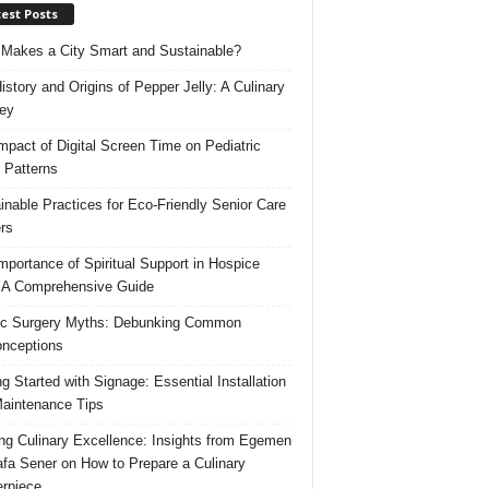
est Posts
Makes a City Smart and Sustainable?
istory and Origins of Pepper Jelly: A Culinary
ey
mpact of Digital Screen Time on Pediatric
 Patterns
inable Practices for Eco-Friendly Senior Care
rs
mportance of Spiritual Support in Hospice
 A Comprehensive Guide
ic Surgery Myths: Debunking Common
nceptions
ng Started with Signage: Essential Installation
aintenance Tips
ing Culinary Excellence: Insights from Egemen
fa Sener on How to Prepare a Culinary
rpiece