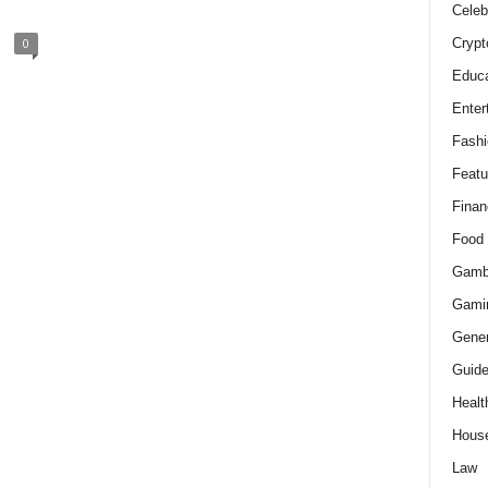
Celeb
Crypt
0
Educa
Enter
Fashi
Featu
Finan
Food
Gamb
Gami
Gener
Guid
Healt
Hous
Law