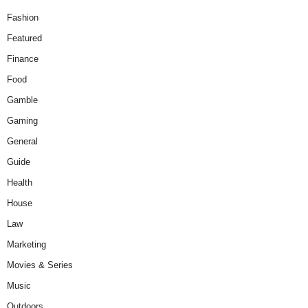
Fashion
Featured
Finance
Food
Gamble
Gaming
General
Guide
Health
House
Law
Marketing
Movies & Series
Music
Outdoors