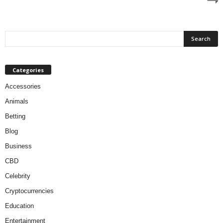
Categories
Accessories
Animals
Betting
Blog
Business
CBD
Celebrity
Cryptocurrencies
Education
Entertainment