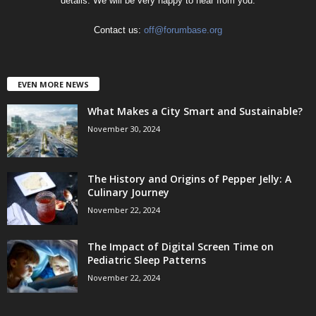
details. We will be very happy to hear from you.
Contact us:
off@forumbase.org
EVEN MORE NEWS
What Makes a City Smart and Sustainable?
November 30, 2024
The History and Origins of Pepper Jelly: A
Culinary Journey
November 22, 2024
The Impact of Digital Screen Time on
Pediatric Sleep Patterns
November 22, 2024