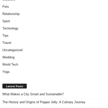
Pets
Relationship
Sport
Technology
Tips
Travel
Uncategorized
Wedding
World Tech
Yoga
Latest Posts
What Makes a City Smart and Sustainable?
The History and Origins of Pepper Jelly: A Culinary Journey