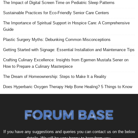
The Impact of Digital Screen Time on Pediatric Sleep Patterns
Sustainable Practices for Eco-Friendly Senior Care Centers
The Importance of Spiritual Support in Hospice Care: A Comprehensive
Guide
Plastic Surgery Myths: Debunking Common Misconceptions
Getting Started with Signage: Essential Installation and Maintenance Tips
Crafting Culinary Excellence: Insights from Egemen Mustafa Sener on
How to Prepare a Culinary Masterpiece
The Dream of Homeownership: Steps to Make It a Reality
Does Hyperbaric Oxygen Therapy Help Bone Healing? 5 Things to Know
If you have any suggestions and queries you can contact us on the below