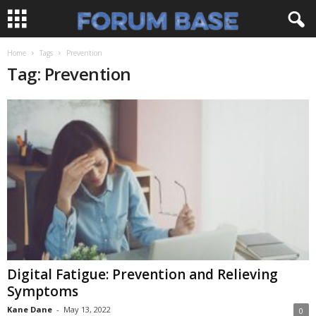
Home
Tags
Prevention
Tag: Prevention
Digital Fatigue: Prevention and Relieving
Symptoms
Kane Dane
-
May 13, 2022
0