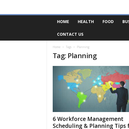
F
HOME
HEALTH
FOOD
BU
o
r
CONTACT US
u
m
B
Home
Tags
Planning
Tag: Planning
a
s
e
6 Workforce Management
Scheduling & Planning Tips 