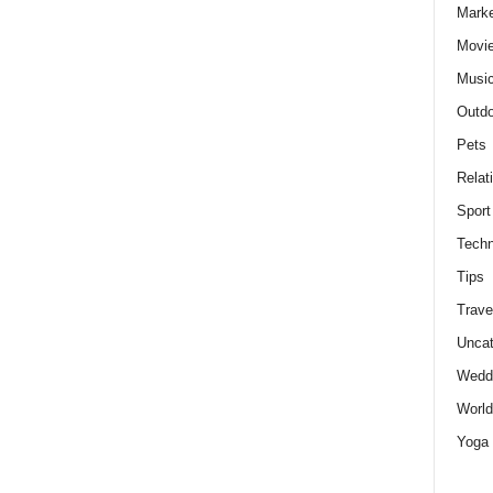
Marke
Movie
Musi
Outdo
Pets
Relat
Sport
Techn
Tips
Trave
Uncat
Wedd
World
Yoga