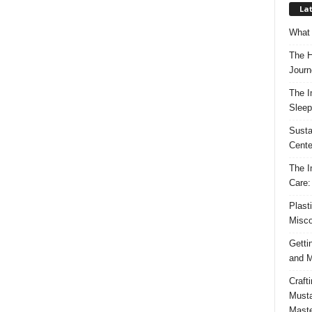
Lat
What 
The H
Journ
The I
Sleep
Susta
Cente
The I
Care:
Plast
Misco
Getti
and M
Craft
Musta
Maste