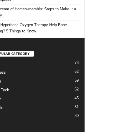
ream of Homeownership: Steps to Make It a
ty
Hyperbaric Oxygen Therapy Help Bone
ng? 5 Things to Know
PULAR CATEGORY
73
62
ess
59
h
52
 Tech
45
e
31
le
30