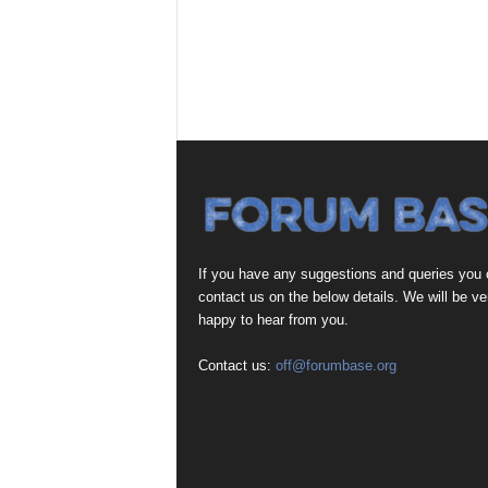
If you have any suggestions and queries you
contact us on the below details. We will be ve
happy to hear from you.
Contact us:
off@forumbase.org