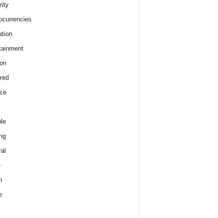
rity
ocurrencies
tion
tainment
on
red
ce
le
ng
al
e
h
e