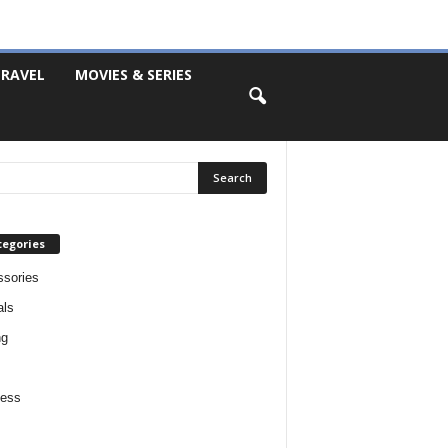
RAVEL
MOVIES & SERIES
tegories
sories
als
ng
ness