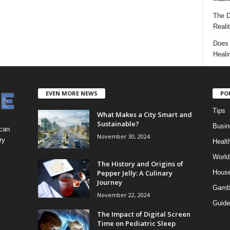
The D
Reali
Does 
Heali
EVEN MORE NEWS
PO
Tips
What Makes a City Smart and
Sustainable?
Busin
 can
November 30, 2024
ry
Healt
World
The History and Origins of
Pepper Jelly: A Culinary
Hous
Journey
Gamb
November 22, 2024
Guide
The Impact of Digital Screen
Time on Pediatric Sleep