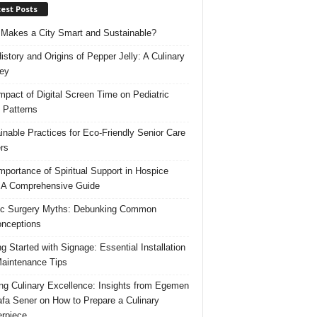
est Posts
Makes a City Smart and Sustainable?
istory and Origins of Pepper Jelly: A Culinary
ey
mpact of Digital Screen Time on Pediatric
 Patterns
inable Practices for Eco-Friendly Senior Care
rs
mportance of Spiritual Support in Hospice
 A Comprehensive Guide
ic Surgery Myths: Debunking Common
nceptions
ng Started with Signage: Essential Installation
aintenance Tips
ing Culinary Excellence: Insights from Egemen
fa Sener on How to Prepare a Culinary
rpiece