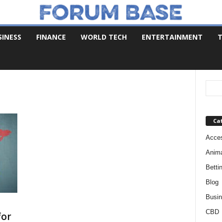
SINESS
FINANCE
WORLD TECH
ENTERTAINMENT
T
Ca
Acces
Anim
Betti
Blog
Busi
CBD
for