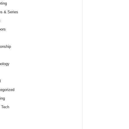
ting
s & Series
c
ors
ionship
ology
l
egorized
ing
 Tech