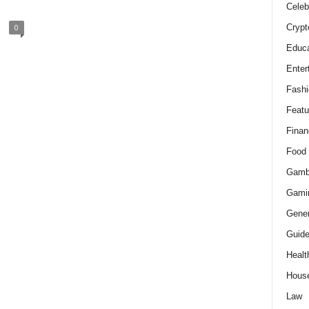
Celeb
Crypt
0
Educa
Enter
Fashi
Featu
Finan
Food
Gamb
Gami
Gener
Guid
Healt
Hous
Law