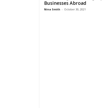
Businesses Abroad
Nina Smith
-
October 30, 2021