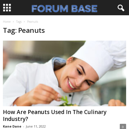
Home
Tags
Peanuts
Tag: Peanuts
How Are Peanuts Used In The Culinary
Industry?
Kane Dane
-
June 11, 2022
0