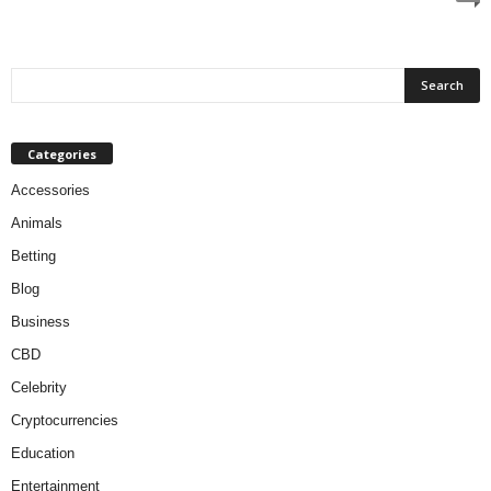
Categories
Accessories
Animals
Betting
Blog
Business
CBD
Celebrity
Cryptocurrencies
Education
Entertainment