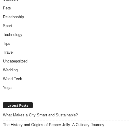
Pets
Relationship
Sport
Technology
Tips
Travel
Uncategorized
Wedding
World Tech
Yoga
Latest Posts
What Makes a City Smart and Sustainable?
The History and Origins of Pepper Jelly: A Culinary Journey