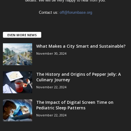
details. We will be very happy to hear from you.
Contact us:
off@forumbase.org
EVEN MORE NEWS
What Makes a City Smart and Sustainable?
November 30, 2024
The History and Origins of Pepper Jelly: A
Culinary Journey
November 22, 2024
The Impact of Digital Screen Time on
Pediatric Sleep Patterns
November 22, 2024