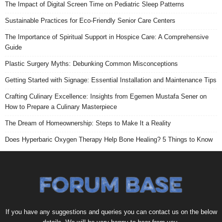
The Impact of Digital Screen Time on Pediatric Sleep Patterns
Sustainable Practices for Eco-Friendly Senior Care Centers
The Importance of Spiritual Support in Hospice Care: A Comprehensive
Guide
Plastic Surgery Myths: Debunking Common Misconceptions
Getting Started with Signage: Essential Installation and Maintenance Tips
Crafting Culinary Excellence: Insights from Egemen Mustafa Sener on
How to Prepare a Culinary Masterpiece
The Dream of Homeownership: Steps to Make It a Reality
Does Hyperbaric Oxygen Therapy Help Bone Healing? 5 Things to Know
If you have any suggestions and queries you can contact us on the below