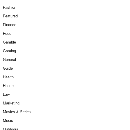
Fashion
Featured
Finance
Food
Gamble
Gaming
General
Guide
Health
House
Law
Marketing
Movies & Series
Music
Outdoors