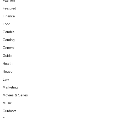
Fashion
Featured
Finance
Food
Gamble
Gaming
General
Guide
Health
House
Law
Marketing
Movies & Series
Music
Outdoors