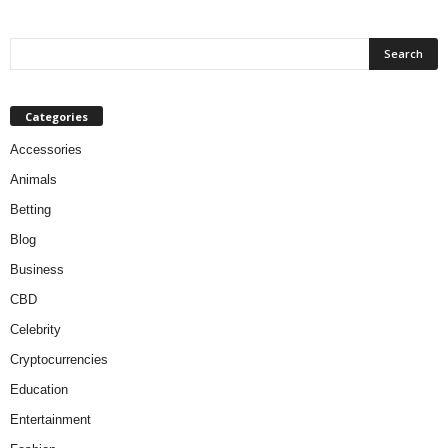
Categories
Accessories
Animals
Betting
Blog
Business
CBD
Celebrity
Cryptocurrencies
Education
Entertainment