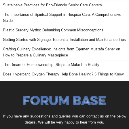
Sustainable Practices for Eco-Friendly Senior Care Centers
The Importance of Spiritual Support in Hospice Care: A Comprehensive
Guide
Plastic Surgery Myths: Debunking Common Misconceptions
Getting Started with Signage: Essential Installation and Maintenance Tips
Crafting Culinary Excellence: Insights from Egemen Mustafa Sener on
How to Prepare a Culinary Masterpiece
The Dream of Homeownership: Steps to Make It a Reality
Does Hyperbaric Oxygen Therapy Help Bone Healing? 5 Things to Know
If you have any suggestions and queries you can contact us on the below
details. We will be very happy to hear from you.