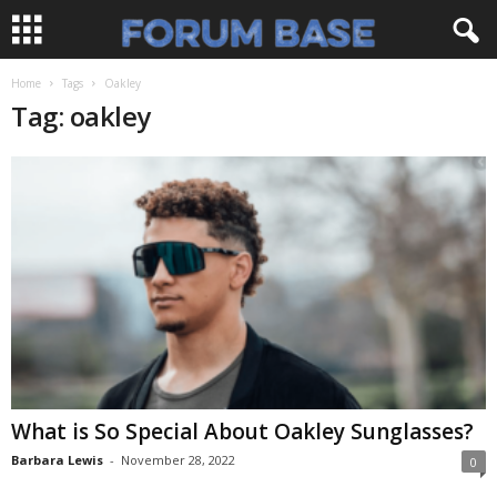
Home
Tags
Oakley
Tag: oakley
What is So Special About Oakley Sunglasses?
Barbara Lewis
-
November 28, 2022
0