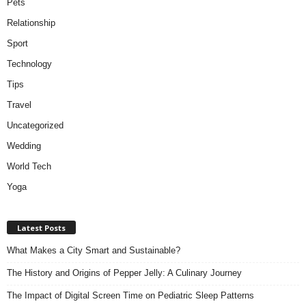
Pets
Relationship
Sport
Technology
Tips
Travel
Uncategorized
Wedding
World Tech
Yoga
Latest Posts
What Makes a City Smart and Sustainable?
The History and Origins of Pepper Jelly: A Culinary Journey
The Impact of Digital Screen Time on Pediatric Sleep Patterns