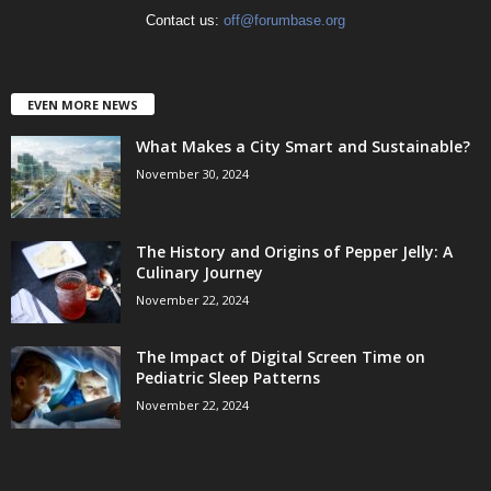
Contact us:
off@forumbase.org
EVEN MORE NEWS
What Makes a City Smart and Sustainable?
November 30, 2024
The History and Origins of Pepper Jelly: A
Culinary Journey
November 22, 2024
The Impact of Digital Screen Time on
Pediatric Sleep Patterns
November 22, 2024