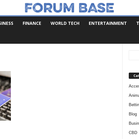
SINESS
FINANCE
WORLD TECH
ENTERTAINMENT
T
Ca
Acces
Anim
Betti
Blog
Busi
CBD