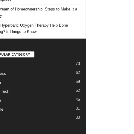
ream of Homeownership: Steps to Make It a
ty
Hyperbaric Oxygen Therapy Help Bone
ng? 5 Things to Know
PULAR CATEGORY
73
62
ess
59
h
52
 Tech
45
e
31
le
30