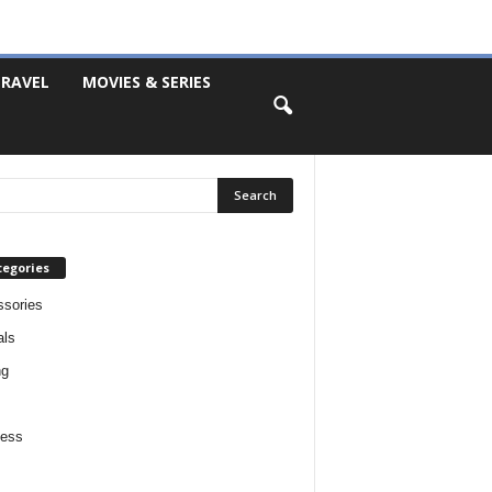
RAVEL
MOVIES & SERIES
tegories
sories
als
ng
ness