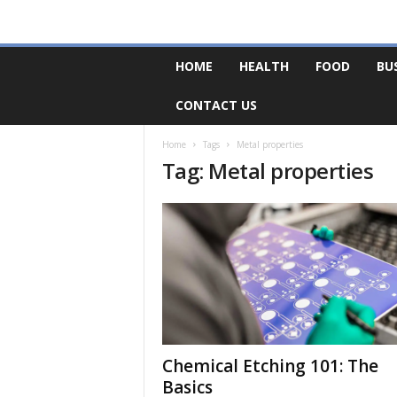
F
HOME
HEALTH
FOOD
BU
o
r
CONTACT US
u
m
B
Home
Tags
Metal properties
Tag: Metal properties
a
s
e
Chemical Etching 101: The
Basics