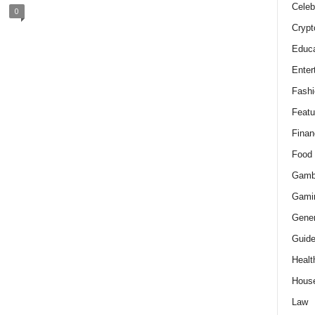
Celeb
0
Crypt
Educa
Enter
Fashi
Featu
Finan
Food
Gamb
Gami
Gener
Guid
Healt
Hous
Law