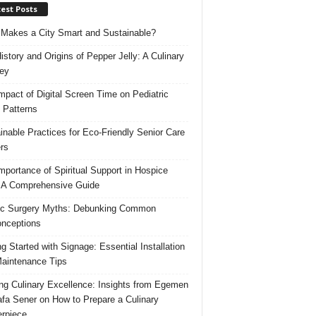
est Posts
Makes a City Smart and Sustainable?
istory and Origins of Pepper Jelly: A Culinary
ey
mpact of Digital Screen Time on Pediatric
 Patterns
inable Practices for Eco-Friendly Senior Care
rs
mportance of Spiritual Support in Hospice
 A Comprehensive Guide
ic Surgery Myths: Debunking Common
nceptions
ng Started with Signage: Essential Installation
aintenance Tips
ing Culinary Excellence: Insights from Egemen
fa Sener on How to Prepare a Culinary
rpiece