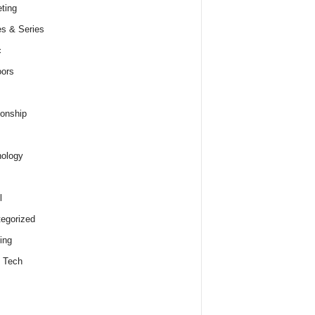
ting
s & Series
c
ors
ionship
ology
l
egorized
ing
 Tech