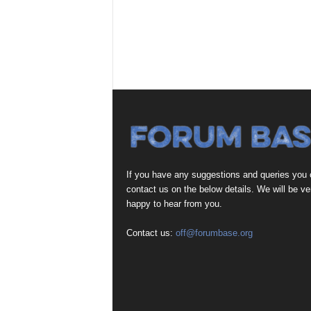
If you have any suggestions and queries you
contact us on the below details. We will be ve
happy to hear from you.
Contact us:
off@forumbase.org