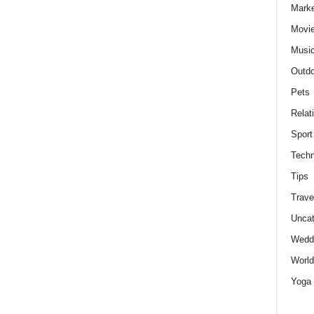
Marke
Movie
Musi
Outdo
Pets
Relat
Sport
Techn
Tips
Trave
Uncat
Wedd
World
Yoga