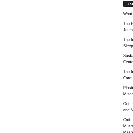
Lat
What 
The H
Journ
The I
Sleep
Susta
Cente
The I
Care:
Plast
Misco
Getti
and M
Craft
Musta
Maste