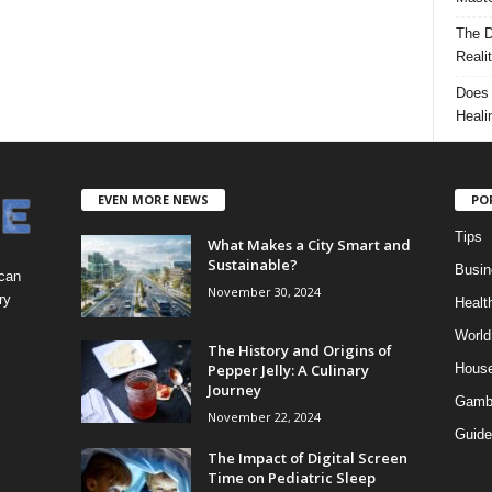
The D
Reali
Does 
Heali
EVEN MORE NEWS
PO
Tips
What Makes a City Smart and
Sustainable?
Busin
 can
November 30, 2024
ry
Healt
World
The History and Origins of
Pepper Jelly: A Culinary
Hous
Journey
Gamb
November 22, 2024
Guide
The Impact of Digital Screen
Time on Pediatric Sleep