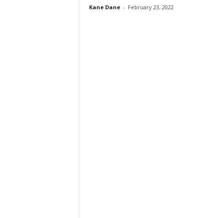
Kane Dane
-
February 23, 2022