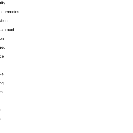
rity
ocurrencies
tion
tainment
on
red
ce
le
ng
al
e
h
e