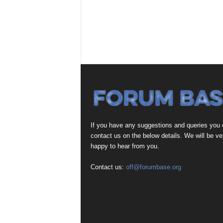
If you have any suggestions and queries you
contact us on the below details. We will be ve
happy to hear from you.
Contact us:
off@forumbase.org