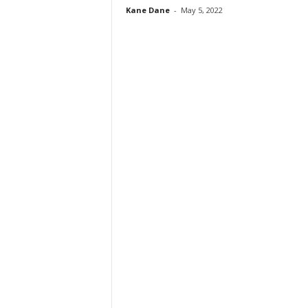
Kane Dane
-
May 5, 2022