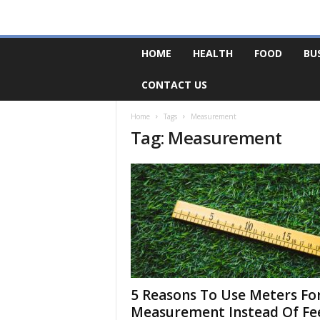
F
HOME
HEALTH
FOOD
BU
o
r
CONTACT US
u
m
B
Home
Tags
Measurement
Tag: Measurement
a
s
e
5 Reasons To Use Meters Fo
Measurement Instead Of Fe