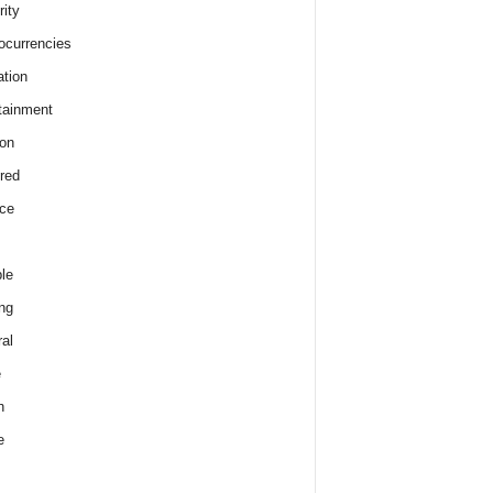
rity
ocurrencies
tion
tainment
on
red
ce
le
ng
al
e
h
e