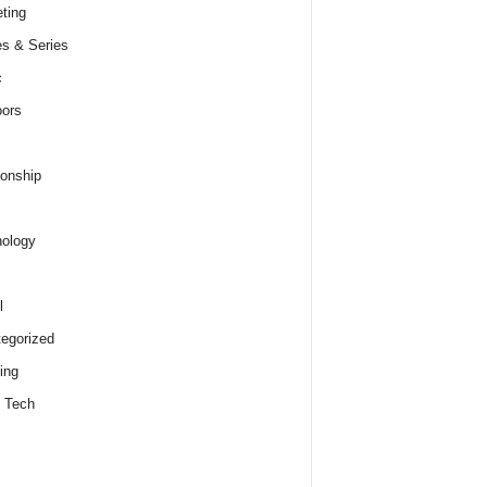
ting
s & Series
c
ors
ionship
ology
l
egorized
ing
 Tech