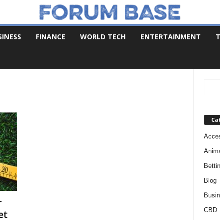
SINESS
FINANCE
WORLD TECH
ENTERTAINMENT
T
Ca
Acces
Anim
Betti
Blog
Busi
r
CBD
et