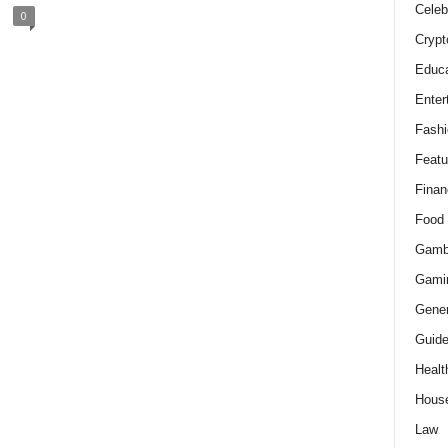
Celeb
0
Crypt
Educa
Enter
Fashi
Featu
Finan
Food
Gamb
Gami
Gener
Guid
Healt
Hous
Law