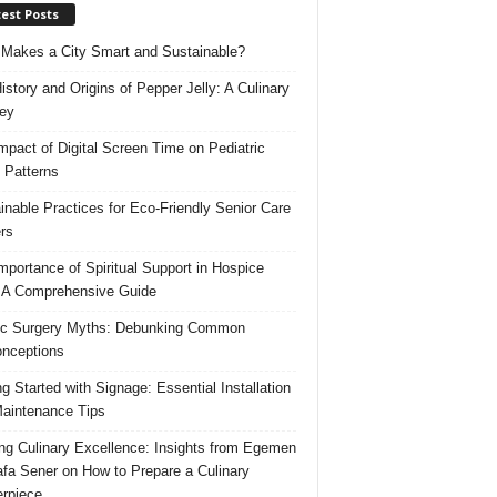
est Posts
Makes a City Smart and Sustainable?
istory and Origins of Pepper Jelly: A Culinary
ey
mpact of Digital Screen Time on Pediatric
 Patterns
inable Practices for Eco-Friendly Senior Care
rs
mportance of Spiritual Support in Hospice
 A Comprehensive Guide
ic Surgery Myths: Debunking Common
nceptions
ng Started with Signage: Essential Installation
aintenance Tips
ing Culinary Excellence: Insights from Egemen
fa Sener on How to Prepare a Culinary
rpiece