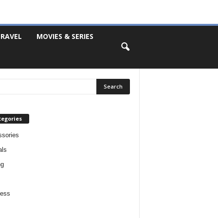
RAVEL
MOVIES & SERIES
tegories
sories
als
ng
ness