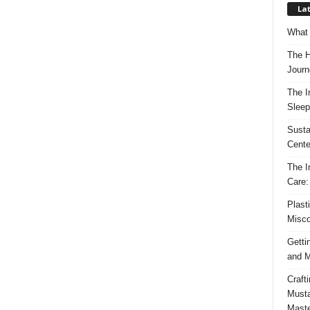
Lat
What 
The H
Journ
The I
Sleep
Susta
Cente
The I
Care:
Plast
Misco
Getti
and M
Craft
Musta
Maste