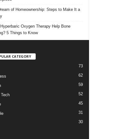
ream of Homeownership: Steps to Make It a
ty
Hyperbaric Oxygen Therapy Help Bone
ng? 5 Things to Know
PULAR CATEGORY
73
62
ess
59
h
52
 Tech
45
e
31
le
30