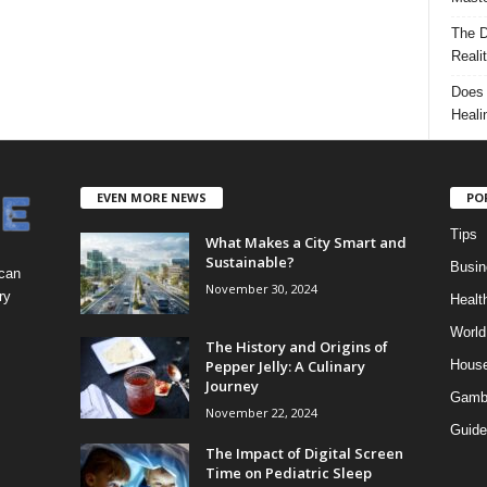
The D
Reali
Does 
Heali
EVEN MORE NEWS
PO
Tips
What Makes a City Smart and
Sustainable?
Busin
 can
November 30, 2024
ry
Healt
World
The History and Origins of
Pepper Jelly: A Culinary
Hous
Journey
Gamb
November 22, 2024
Guide
The Impact of Digital Screen
Time on Pediatric Sleep