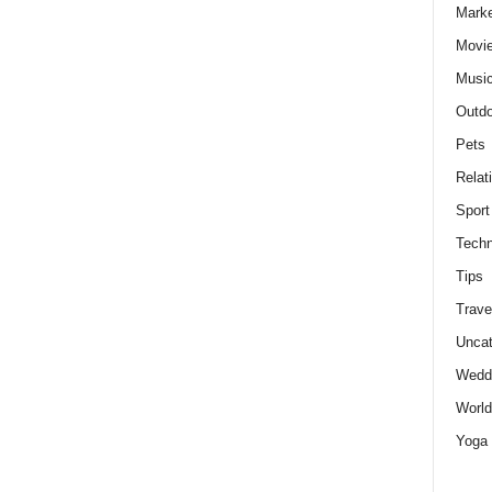
Marke
Movie
Musi
Outdo
Pets
Relat
Sport
Techn
Tips
Trave
Uncat
Wedd
World
Yoga