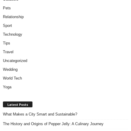
Pets
Relationship
Sport
Technology
Tips
Travel
Uncategorized
Wedding
World Tech
Yoga
Latest Posts
What Makes a City Smart and Sustainable?
The History and Origins of Pepper Jelly: A Culinary Journey