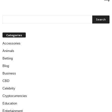
Categories
Accessories
Animals
Betting
Blog
Business
CBD
Celebrity
Cryptocurrencies
Education
Entertainment