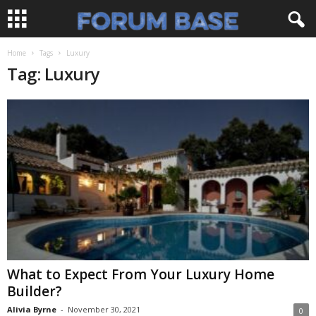
Home
Tags
Luxury
Tag: Luxury
What to Expect From Your Luxury Home
Builder?
Alivia Byrne
-
November 30, 2021
0