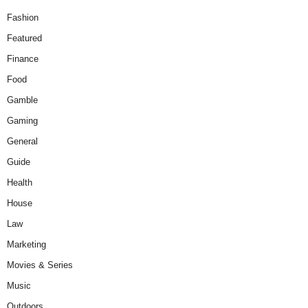
Fashion
Featured
Finance
Food
Gamble
Gaming
General
Guide
Health
House
Law
Marketing
Movies & Series
Music
Outdoors