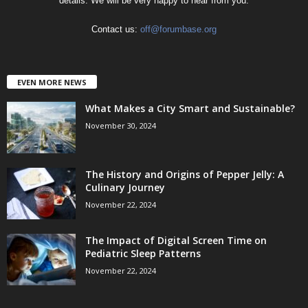
details. We will be very happy to hear from you.
Contact us:
off@forumbase.org
EVEN MORE NEWS
What Makes a City Smart and Sustainable?
November 30, 2024
The History and Origins of Pepper Jelly: A
Culinary Journey
November 22, 2024
The Impact of Digital Screen Time on
Pediatric Sleep Patterns
November 22, 2024