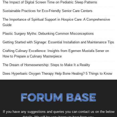
The Impact of Digital Screen Time on Pediatric Sleep Patterns
Sustainable Practices for Eco-Friendly Senior Care Centers
The Importance of Spiritual Support in Hospice Care: A Comprehensive
Guide
Plastic Surgery Myths: Debunking Common Misconceptions
Getting Started with Signage: Essential Installation and Maintenance Tips
Crafting Culinary Excellence: Insights from Egemen Mustafa Sener on
How to Prepare a Culinary Masterpiece
The Dream of Homeownership: Steps to Make It a Reality
Does Hyperbaric Oxygen Therapy Help Bone Healing? 5 Things to Know
If you have any suggestions and queries you can contact us on the below