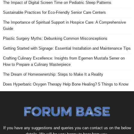
The Impact of Digital Screen Time on Pediatric Sleep Patterns
Sustainable Practices for Eco-Friendly Senior Care Centers
The Importance of Spiritual Support in Hospice Care: A Comprehensive
Guide
Plastic Surgery Myths: Debunking Common Misconceptions
Getting Started with Signage: Essential Installation and Maintenance Tips
Crafting Culinary Excellence: Insights from Egemen Mustafa Sener on
How to Prepare a Culinary Masterpiece
The Dream of Homeownership: Steps to Make It a Reality
Does Hyperbaric Oxygen Therapy Help Bone Healing? 5 Things to Know
If you have any suggestions and queries you can contact us on the below