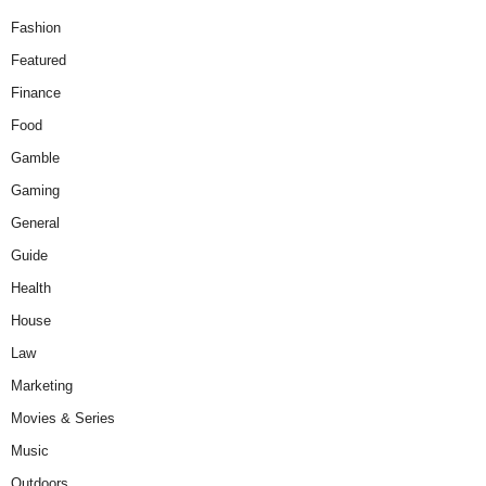
Fashion
Featured
Finance
Food
Gamble
Gaming
General
Guide
Health
House
Law
Marketing
Movies & Series
Music
Outdoors