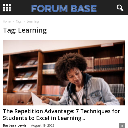
Home
Tags
Learning
Tag: Learning
The Repetition Advantage: 7 Techniques for
Students to Excel in Learning...
Barbara Lewis
-
August 19, 2023
0