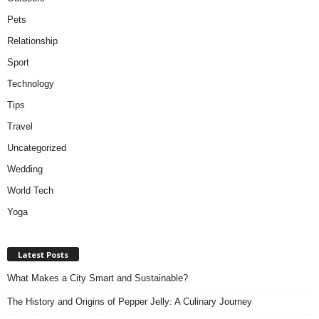
Pets
Relationship
Sport
Technology
Tips
Travel
Uncategorized
Wedding
World Tech
Yoga
Latest Posts
What Makes a City Smart and Sustainable?
The History and Origins of Pepper Jelly: A Culinary Journey