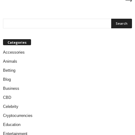
Categories
Accessories
Animals
Betting
Blog
Business
CBD
Celebrity
Cryptocurrencies
Education
Entertainment