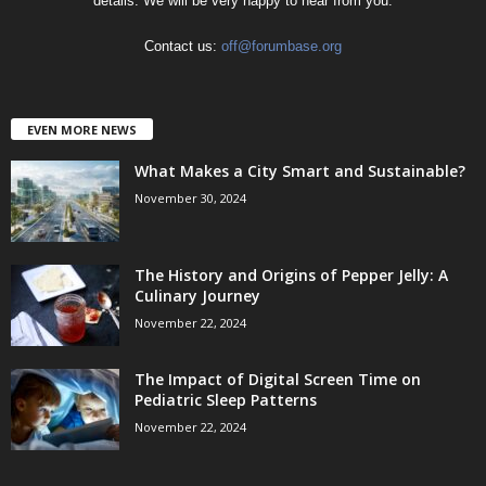
details. We will be very happy to hear from you.
Contact us:
off@forumbase.org
EVEN MORE NEWS
What Makes a City Smart and Sustainable?
November 30, 2024
The History and Origins of Pepper Jelly: A
Culinary Journey
November 22, 2024
The Impact of Digital Screen Time on
Pediatric Sleep Patterns
November 22, 2024