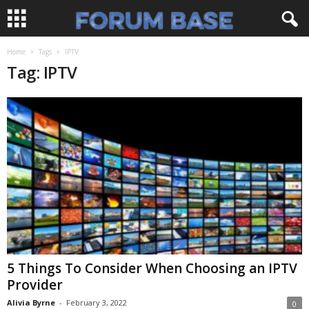
Home
Tags
IPTV
Tag: IPTV
5 Things To Consider When Choosing an IPTV
Provider
Alivia Byrne
-
February 3, 2022
0