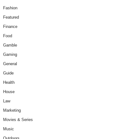
Fashion
Featured
Finance
Food
Gamble
Gaming
General
Guide
Health
House
Law
Marketing
Movies & Series
Music
Outdoors