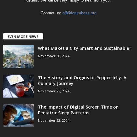
details. We will be very happy to hear from you.
Contact us:
off@forumbase.org
EVEN MORE NEWS
What Makes a City Smart and Sustainable?
November 30, 2024
The History and Origins of Pepper Jelly: A
Culinary Journey
November 22, 2024
The Impact of Digital Screen Time on
Pediatric Sleep Patterns
November 22, 2024