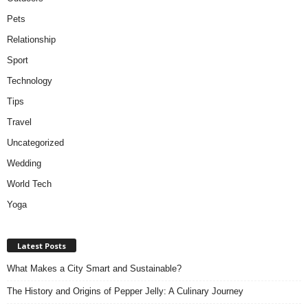
Pets
Relationship
Sport
Technology
Tips
Travel
Uncategorized
Wedding
World Tech
Yoga
Latest Posts
What Makes a City Smart and Sustainable?
The History and Origins of Pepper Jelly: A Culinary Journey