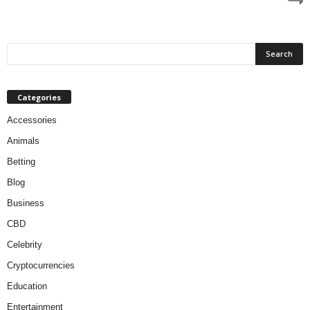
Categories
Accessories
Animals
Betting
Blog
Business
CBD
Celebrity
Cryptocurrencies
Education
Entertainment