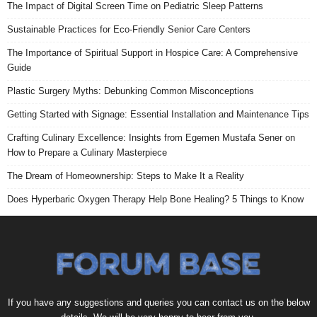
The Impact of Digital Screen Time on Pediatric Sleep Patterns
Sustainable Practices for Eco-Friendly Senior Care Centers
The Importance of Spiritual Support in Hospice Care: A Comprehensive
Guide
Plastic Surgery Myths: Debunking Common Misconceptions
Getting Started with Signage: Essential Installation and Maintenance Tips
Crafting Culinary Excellence: Insights from Egemen Mustafa Sener on
How to Prepare a Culinary Masterpiece
The Dream of Homeownership: Steps to Make It a Reality
Does Hyperbaric Oxygen Therapy Help Bone Healing? 5 Things to Know
If you have any suggestions and queries you can contact us on the below