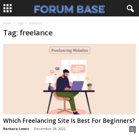
Home
Tags
Freelance
Tag: freelance
Which Freelancing Site Is Best For Beginners?
Barbara Lewis
-
December 28, 2022
0