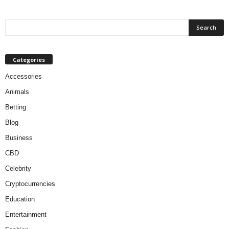
Categories
Accessories
Animals
Betting
Blog
Business
CBD
Celebrity
Cryptocurrencies
Education
Entertainment