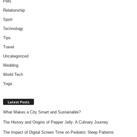
Pets
Relationship
Sport
Technology
Tips
Travel
Uncategorized
Wedding
World Tech
Yoga
Latest Posts
What Makes a City Smart and Sustainable?
The History and Origins of Pepper Jelly: A Culinary Journey
The Impact of Digital Screen Time on Pediatric Sleep Patterns