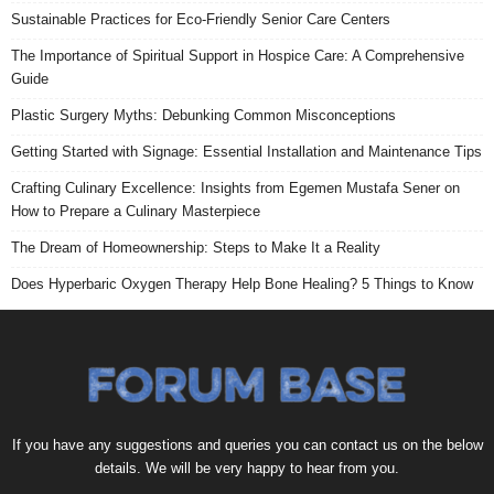
Sustainable Practices for Eco-Friendly Senior Care Centers
The Importance of Spiritual Support in Hospice Care: A Comprehensive
Guide
Plastic Surgery Myths: Debunking Common Misconceptions
Getting Started with Signage: Essential Installation and Maintenance Tips
Crafting Culinary Excellence: Insights from Egemen Mustafa Sener on
How to Prepare a Culinary Masterpiece
The Dream of Homeownership: Steps to Make It a Reality
Does Hyperbaric Oxygen Therapy Help Bone Healing? 5 Things to Know
If you have any suggestions and queries you can contact us on the below
details. We will be very happy to hear from you.