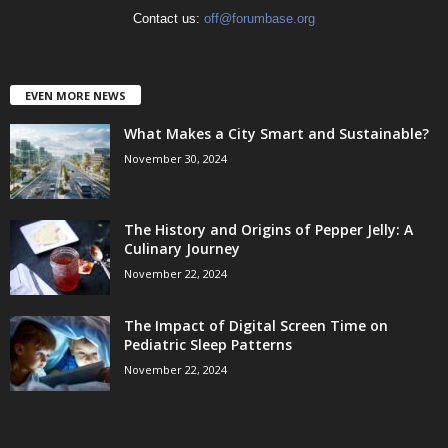
Contact us:
off@forumbase.org
EVEN MORE NEWS
What Makes a City Smart and Sustainable?
November 30, 2024
The History and Origins of Pepper Jelly: A
Culinary Journey
November 22, 2024
The Impact of Digital Screen Time on
Pediatric Sleep Patterns
November 22, 2024