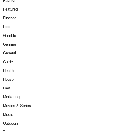
Fashion
Featured
Finance
Food
Gamble
Gaming
General
Guide
Health
House
Law
Marketing
Movies & Series
Music
Outdoors