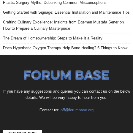
Plastic Surgery Myths: Debunking Common Misconceptions
Getting Started with Signage: Essential Installation and Maintenance Tips
Crafting Culinary Excellence: Insights from Egemen Mustafa Sener on
How to Prepare a Culinary Masterpiece
The Dream of Homeownership: Steps to Make It a Reality
Does Hyperbaric Oxygen Therapy Help Bone Healing? 5 Things to Know
If you have any suggestions and queries you can contact us on the below
details. We will be very happy to hear from you.
Contact us:
off@forumbase.org
EVEN MORE NEWS