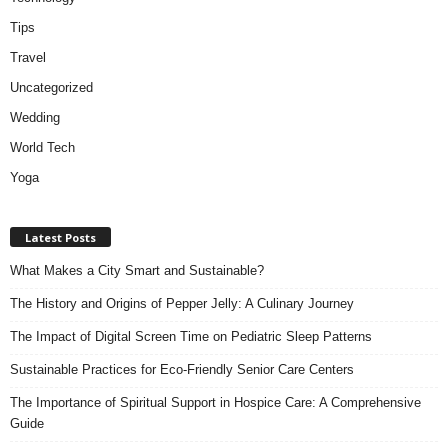
Tips
Travel
Uncategorized
Wedding
World Tech
Yoga
Latest Posts
What Makes a City Smart and Sustainable?
The History and Origins of Pepper Jelly: A Culinary Journey
The Impact of Digital Screen Time on Pediatric Sleep Patterns
Sustainable Practices for Eco-Friendly Senior Care Centers
The Importance of Spiritual Support in Hospice Care: A Comprehensive
Guide