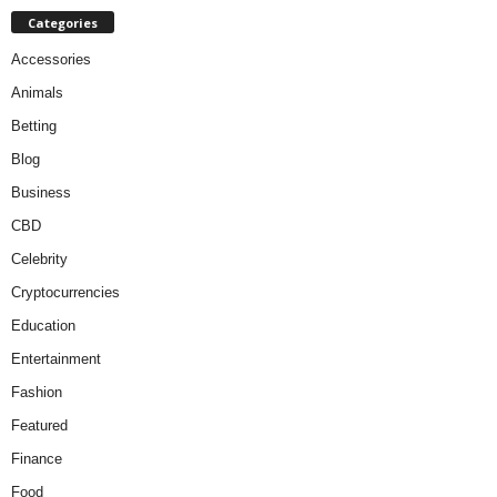
Categories
Accessories
Animals
Betting
Blog
Business
CBD
Celebrity
Cryptocurrencies
Education
Entertainment
Fashion
Featured
Finance
Food