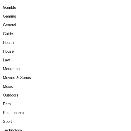
Gamble
Gaming
General
Guide
Health
House
Law
Marketing
Movies & Series
Music
Outdoors
Pets
Relationship
Sport
Technology