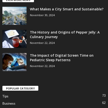
What Makes a City Smart and Sustainable?
November 30, 2024
The History and Origins of Pepper Jelly: A
Culinary Journey
November 22, 2024
The Impact of Digital Screen Time on
Pediatric Sleep Patterns
November 22, 2024
POPULAR CATEGORY
73
Tips
62
Business