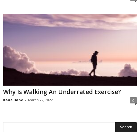
Why Is Walking An Underrated Exercise?
Kane Dane
-
March 22, 2022
0