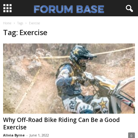
Home
Tags
Exercise
Tag: Exercise
Why Off-Road Bike Riding Can Be a Good
Exercise
Alivia Byrne
-
June 1, 2022
0