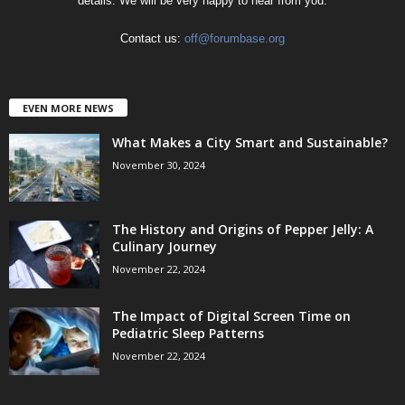
details. We will be very happy to hear from you.
Contact us:
off@forumbase.org
EVEN MORE NEWS
What Makes a City Smart and Sustainable?
November 30, 2024
The History and Origins of Pepper Jelly: A
Culinary Journey
November 22, 2024
The Impact of Digital Screen Time on
Pediatric Sleep Patterns
November 22, 2024