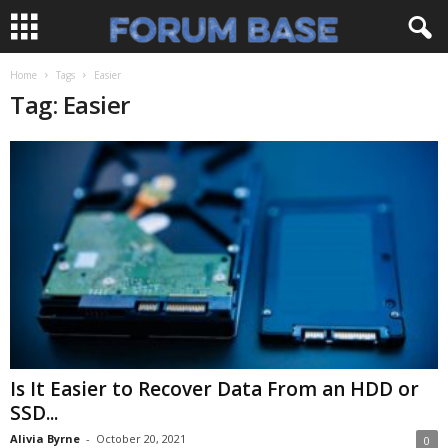
Home
Tags
Easier
Tag: Easier
Is It Easier to Recover Data From an HDD or
SSD...
Alivia Byrne
-
October 20, 2021
0