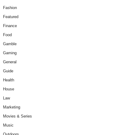
Fashion
Featured
Finance
Food
Gamble
Gaming
General
Guide
Health
House
Law
Marketing
Movies & Series
Music
Outdoors