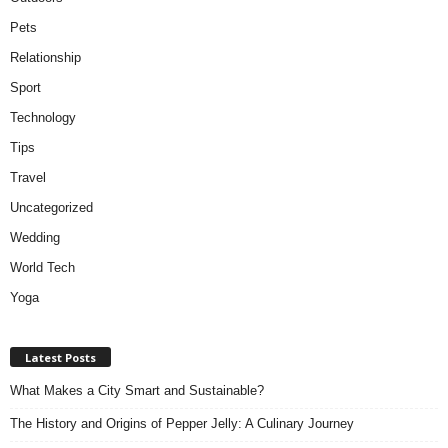
Pets
Relationship
Sport
Technology
Tips
Travel
Uncategorized
Wedding
World Tech
Yoga
Latest Posts
What Makes a City Smart and Sustainable?
The History and Origins of Pepper Jelly: A Culinary Journey