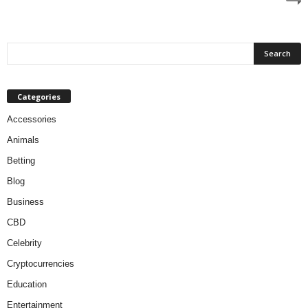
Categories
Accessories
Animals
Betting
Blog
Business
CBD
Celebrity
Cryptocurrencies
Education
Entertainment