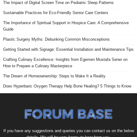
The Impact of Digital Screen Time on Pediatric Sleep Patterns
Sustainable Practices for Eco-Friendly Senior Care Centers
The Importance of Spiritual Support in Hospice Care: A Comprehensive
Guide
Plastic Surgery Myths: Debunking Common Misconceptions
Getting Started with Signage: Essential Installation and Maintenance Tips
Crafting Culinary Excellence: Insights from Egemen Mustafa Sener on
How to Prepare a Culinary Masterpiece
The Dream of Homeownership: Steps to Make It a Reality
Does Hyperbaric Oxygen Therapy Help Bone Healing? 5 Things to Know
If you have any suggestions and queries you can contact us on the below