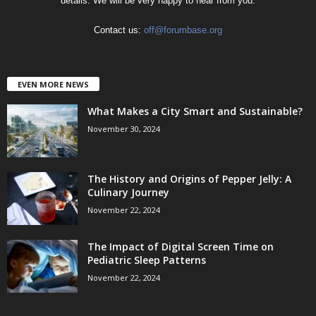
details. We will be very happy to hear from you.
Contact us:
off@forumbase.org
EVEN MORE NEWS
What Makes a City Smart and Sustainable?
November 30, 2024
The History and Origins of Pepper Jelly: A
Culinary Journey
November 22, 2024
The Impact of Digital Screen Time on
Pediatric Sleep Patterns
November 22, 2024