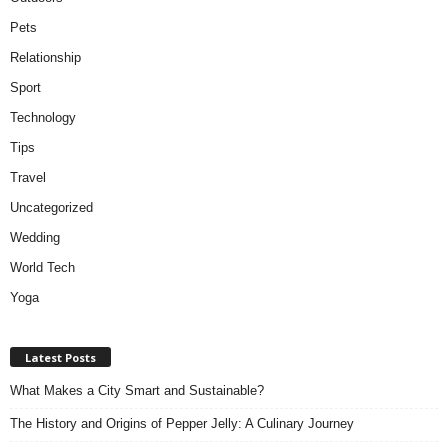
Pets
Relationship
Sport
Technology
Tips
Travel
Uncategorized
Wedding
World Tech
Yoga
Latest Posts
What Makes a City Smart and Sustainable?
The History and Origins of Pepper Jelly: A Culinary Journey