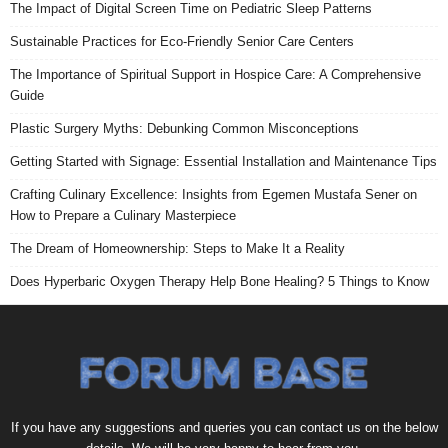
The Impact of Digital Screen Time on Pediatric Sleep Patterns
Sustainable Practices for Eco-Friendly Senior Care Centers
The Importance of Spiritual Support in Hospice Care: A Comprehensive
Guide
Plastic Surgery Myths: Debunking Common Misconceptions
Getting Started with Signage: Essential Installation and Maintenance Tips
Crafting Culinary Excellence: Insights from Egemen Mustafa Sener on
How to Prepare a Culinary Masterpiece
The Dream of Homeownership: Steps to Make It a Reality
Does Hyperbaric Oxygen Therapy Help Bone Healing? 5 Things to Know
If you have any suggestions and queries you can contact us on the below