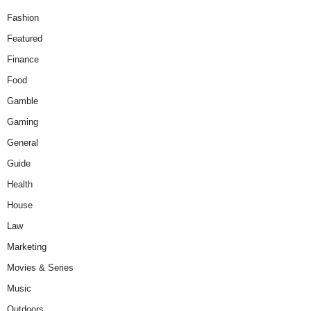
Fashion
Featured
Finance
Food
Gamble
Gaming
General
Guide
Health
House
Law
Marketing
Movies & Series
Music
Outdoors