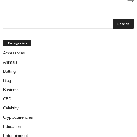
Categories
Accessories
Animals
Betting
Blog
Business
CBD
Celebrity
Cryptocurrencies
Education
Entertainment