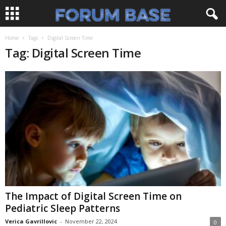
Home
Tags
Digital Screen Time
Tag: Digital Screen Time
The Impact of Digital Screen Time on
Pediatric Sleep Patterns
Verica Gavrillovic
-
November 22, 2024
0