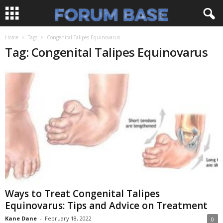
Home
Tags
Congenital Talipes Equinovarus
Tag: Congenital Talipes Equinovarus
Ways to Treat Congenital Talipes
Equinovarus: Tips and Advice on Treatment
Kane Dane
-
February 18, 2022
0