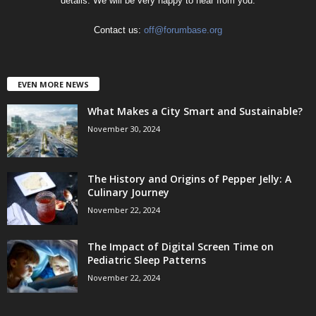
details. We will be very happy to hear from you.
Contact us:
off@forumbase.org
EVEN MORE NEWS
What Makes a City Smart and Sustainable?
November 30, 2024
The History and Origins of Pepper Jelly: A
Culinary Journey
November 22, 2024
The Impact of Digital Screen Time on
Pediatric Sleep Patterns
November 22, 2024