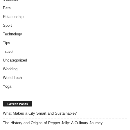
Pets
Relationship
Sport
Technology
Tips
Travel
Uncategorized
Wedding
World Tech
Yoga
Latest Posts
What Makes a City Smart and Sustainable?
The History and Origins of Pepper Jelly: A Culinary Journey