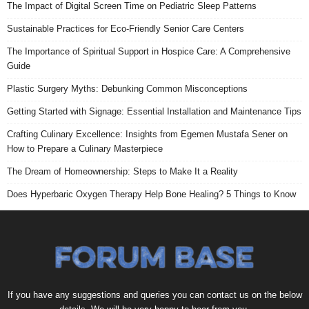
The Impact of Digital Screen Time on Pediatric Sleep Patterns
Sustainable Practices for Eco-Friendly Senior Care Centers
The Importance of Spiritual Support in Hospice Care: A Comprehensive
Guide
Plastic Surgery Myths: Debunking Common Misconceptions
Getting Started with Signage: Essential Installation and Maintenance Tips
Crafting Culinary Excellence: Insights from Egemen Mustafa Sener on
How to Prepare a Culinary Masterpiece
The Dream of Homeownership: Steps to Make It a Reality
Does Hyperbaric Oxygen Therapy Help Bone Healing? 5 Things to Know
If you have any suggestions and queries you can contact us on the below