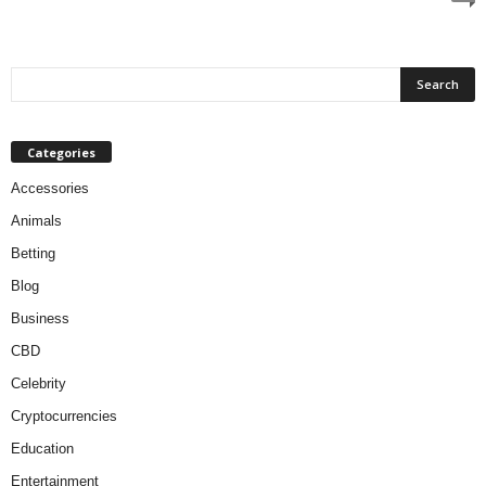
Categories
Accessories
Animals
Betting
Blog
Business
CBD
Celebrity
Cryptocurrencies
Education
Entertainment