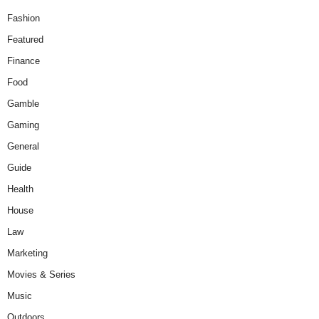
Fashion
Featured
Finance
Food
Gamble
Gaming
General
Guide
Health
House
Law
Marketing
Movies & Series
Music
Outdoors