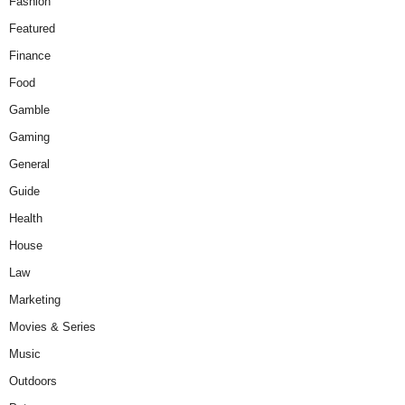
Fashion
Featured
Finance
Food
Gamble
Gaming
General
Guide
Health
House
Law
Marketing
Movies & Series
Music
Outdoors