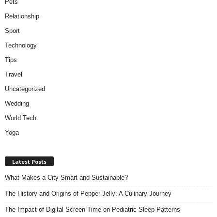
Pets
Relationship
Sport
Technology
Tips
Travel
Uncategorized
Wedding
World Tech
Yoga
Latest Posts
What Makes a City Smart and Sustainable?
The History and Origins of Pepper Jelly: A Culinary Journey
The Impact of Digital Screen Time on Pediatric Sleep Patterns