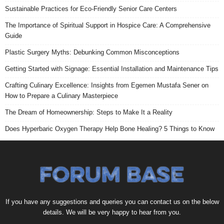
Sustainable Practices for Eco-Friendly Senior Care Centers
The Importance of Spiritual Support in Hospice Care: A Comprehensive
Guide
Plastic Surgery Myths: Debunking Common Misconceptions
Getting Started with Signage: Essential Installation and Maintenance Tips
Crafting Culinary Excellence: Insights from Egemen Mustafa Sener on
How to Prepare a Culinary Masterpiece
The Dream of Homeownership: Steps to Make It a Reality
Does Hyperbaric Oxygen Therapy Help Bone Healing? 5 Things to Know
If you have any suggestions and queries you can contact us on the below
details. We will be very happy to hear from you.