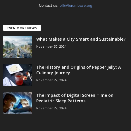
Contact us:
off@forumbase.org
EVEN MORE NEWS
What Makes a City Smart and Sustainable?
November 30, 2024
The History and Origins of Pepper Jelly: A
Culinary Journey
November 22, 2024
The Impact of Digital Screen Time on
Pediatric Sleep Patterns
November 22, 2024