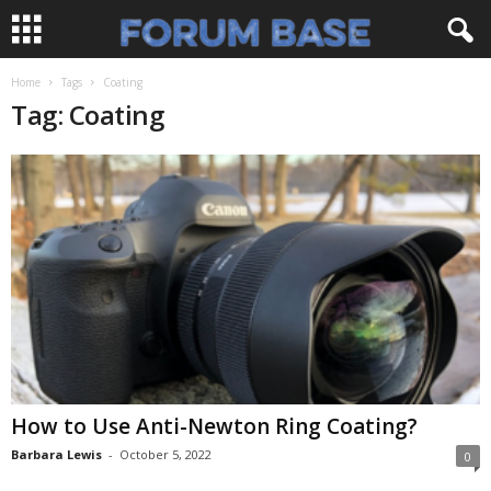
Home
Tags
Coating
Tag: Coating
How to Use Anti-Newton Ring Coating?
Barbara Lewis
-
October 5, 2022
0