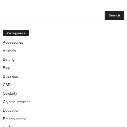
Categories
Accessories
Animals
Betting
Blog
Business
CBD
Celebrity
Cryptocurrencies
Education
Entertainment