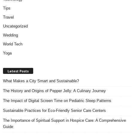
Tips
Travel
Uncategorized
Wedding
World Tech
Yoga
Latest Posts
What Makes a City Smart and Sustainable?
The History and Origins of Pepper Jelly: A Culinary Journey
The Impact of Digital Screen Time on Pediatric Sleep Patterns
Sustainable Practices for Eco-Friendly Senior Care Centers
The Importance of Spiritual Support in Hospice Care: A Comprehensive
Guide