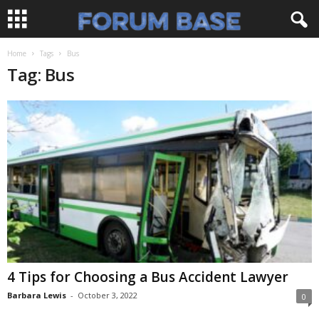
Home
Tags
Bus
Tag: Bus
4 Tips for Choosing a Bus Accident Lawyer
Barbara Lewis
-
October 3, 2022
0