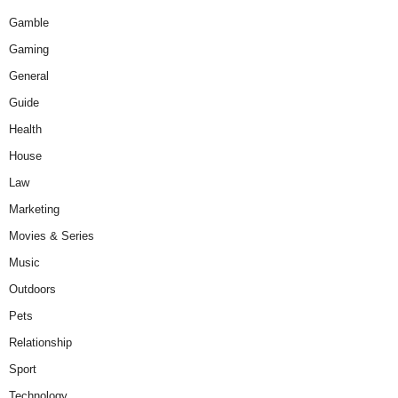
Gamble
Gaming
General
Guide
Health
House
Law
Marketing
Movies & Series
Music
Outdoors
Pets
Relationship
Sport
Technology