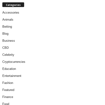
Categories
Accessories
Animals
Betting
Blog
Business
CBD
Celebrity
Cryptocurrencies
Education
Entertainment
Fashion
Featured
Finance
Food