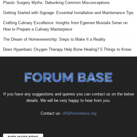
Plastic Surgery Myths: Debunking Common Misconceptions
Getting Started with Signage: Essential Installation and Maintenance Tips
Crafting Culinary Excellence: Insights from Egemen Mustafa Sener on
How to Prepare a Culinary Masterpiece
The Dream of Homeownership: Steps to Make It a Reality
Does Hyperbaric Oxygen Therapy Help Bone Healing? 5 Things to Know
If you have any suggestions and queries you can contact us on the below
details. We will be very happy to hear from you.
Contact us:
off@forumbase.org
EVEN MORE NEWS