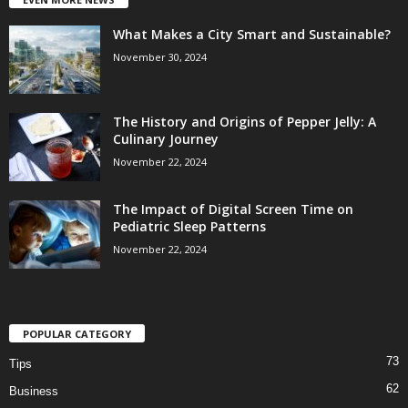
What Makes a City Smart and Sustainable?
November 30, 2024
The History and Origins of Pepper Jelly: A
Culinary Journey
November 22, 2024
The Impact of Digital Screen Time on
Pediatric Sleep Patterns
November 22, 2024
POPULAR CATEGORY
73
Tips
62
Business