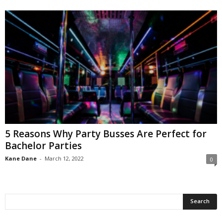
5 Reasons Why Party Busses Are Perfect for
Bachelor Parties
Kane Dane
-
March 12, 2022
0