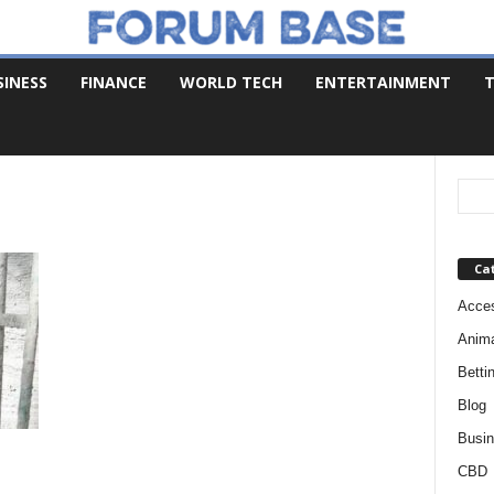
SINESS
FINANCE
WORLD TECH
ENTERTAINMENT
T
Ca
Acces
Anim
Betti
Blog
Busi
CBD