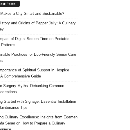
est Posts
Makes a City Smart and Sustainable?
istory and Origins of Pepper Jelly: A Culinary
ey
mpact of Digital Screen Time on Pediatric
 Patterns
inable Practices for Eco-Friendly Senior Care
rs
mportance of Spiritual Support in Hospice
 A Comprehensive Guide
ic Surgery Myths: Debunking Common
nceptions
ng Started with Signage: Essential Installation
aintenance Tips
ing Culinary Excellence: Insights from Egemen
fa Sener on How to Prepare a Culinary
rpiece