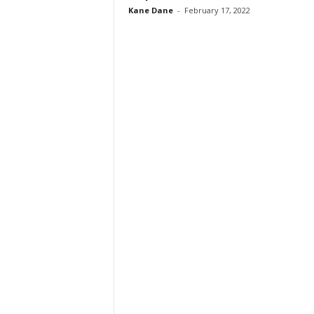
Kane Dane
-
February 17, 2022