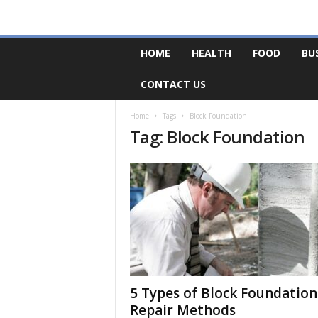
F
HOME
HEALTH
FOOD
BU
o
r
CONTACT US
u
m
B
Home
Tags
Block Foundation
Tag: Block Foundation
a
s
e
5 Types of Block Foundation
Repair Methods