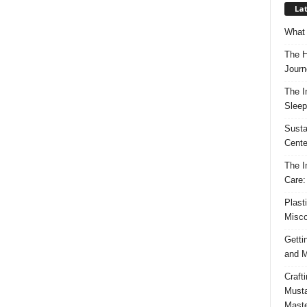
Lat
What 
The H
Journ
The I
Sleep
Susta
Cente
The I
Care:
Plast
Misco
Getti
and M
Craft
Musta
Maste