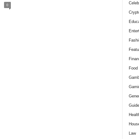
Celeb
0
Crypt
Educa
Enter
Fashi
Featu
Finan
Food
Gamb
Gami
Gener
Guid
Healt
Hous
Law