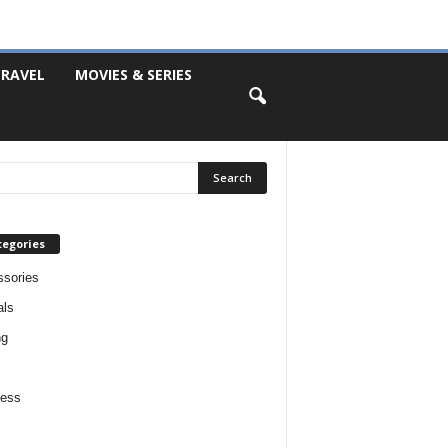
RAVEL
MOVIES & SERIES
tegories
sories
als
ng
ness