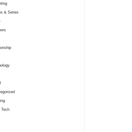
ting
s & Series
c
ors
ionship
ology
l
egorized
ing
 Tech