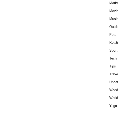
Marke
Movie
Musi
Outdo
Pets
Relat
Sport
Techn
Tips
Trave
Uncat
Wedd
World
Yoga