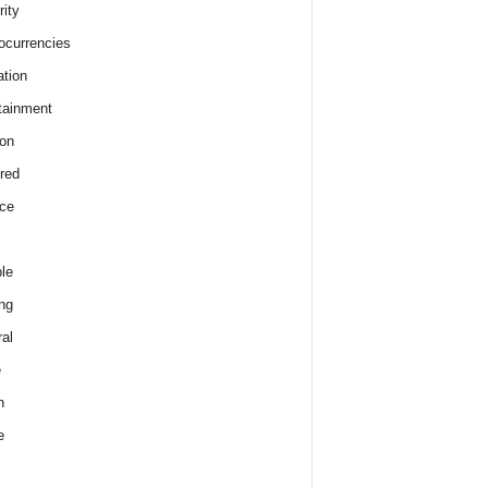
rity
ocurrencies
tion
tainment
on
red
ce
le
ng
al
e
h
e