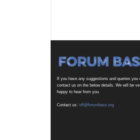
If you have any suggestions and queries you
contact us on the below details. We will be ve
happy to hear from you.
Contact us:
off@forumbase.org