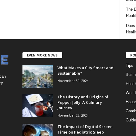
The D
Reali
Does 
Heali
EVEN MORE NEWS
PO
Tips
What Makes a City Smart and
Sustainable?
Busin
 can
November 30, 2024
ry
Healt
World
The History and Origins of
Pepper Jelly: A Culinary
Hous
Journey
Gamb
November 22, 2024
Guide
The Impact of Digital Screen
Time on Pediatric Sleep