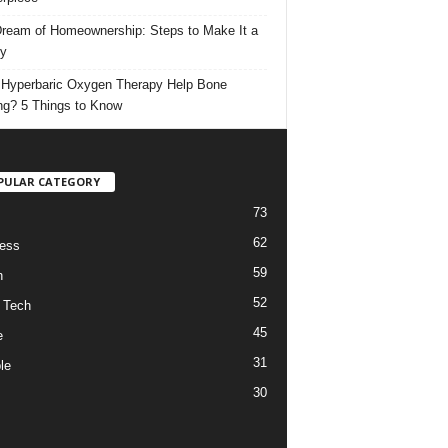
ream of Homeownership: Steps to Make It a
ty
Hyperbaric Oxygen Therapy Help Bone
ng? 5 Things to Know
PULAR CATEGORY
73
62
ess
59
h
52
 Tech
45
e
31
le
30