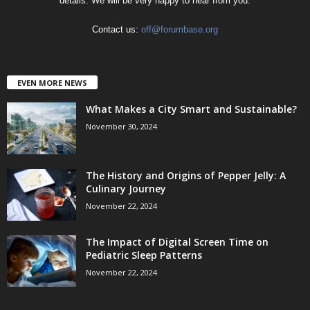
details. We will be very happy to hear from you.
Contact us:
off@forumbase.org
EVEN MORE NEWS
What Makes a City Smart and Sustainable?
November 30, 2024
The History and Origins of Pepper Jelly: A
Culinary Journey
November 22, 2024
The Impact of Digital Screen Time on
Pediatric Sleep Patterns
November 22, 2024