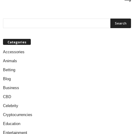
Categories
Accessories
Animals
Betting
Blog
Business
CBD
Celebrity
Cryptocurrencies
Education
Entertainment