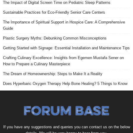
The Impact of Digital Screen Time on Pediatric Sleep Patterns
Sustainable Practices for Eco-Friendly Senior Care Centers
The Importance of Spiritual Support in Hospice Care: A Comprehensive
Guide
Plastic Surgery Myths: Debunking Common Misconceptions
Getting Started with Signage: Essential Installation and Maintenance Tips
Crafting Culinary Excellence: Insights from Egemen Mustafa Sener on
How to Prepare a Culinary Masterpiece
The Dream of Homeownership: Steps to Make It a Reality
Does Hyperbaric Oxygen Therapy Help Bone Healing? 5 Things to Know
If you have any suggestions and queries you can contact us on the below