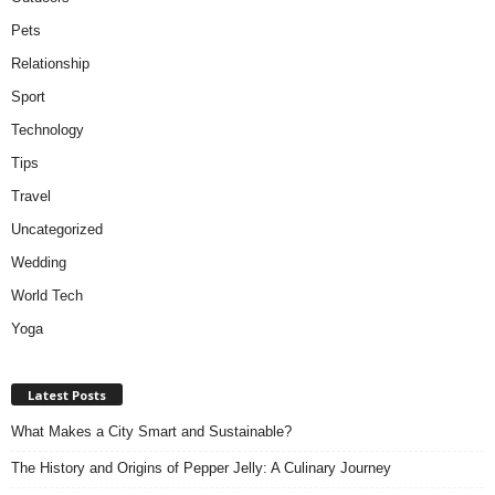
Pets
Relationship
Sport
Technology
Tips
Travel
Uncategorized
Wedding
World Tech
Yoga
Latest Posts
What Makes a City Smart and Sustainable?
The History and Origins of Pepper Jelly: A Culinary Journey