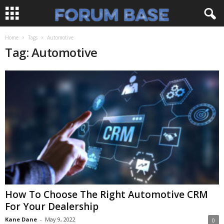
Home
Tags
Automotive
Tag: Automotive
How To Choose The Right Automotive CRM
For Your Dealership
Kane Dane
-
May 9, 2022
0