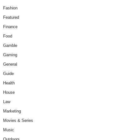
Fashion
Featured
Finance
Food
Gamble
Gaming
General
Guide
Health
House
Law
Marketing
Movies & Series
Music
Outdoors