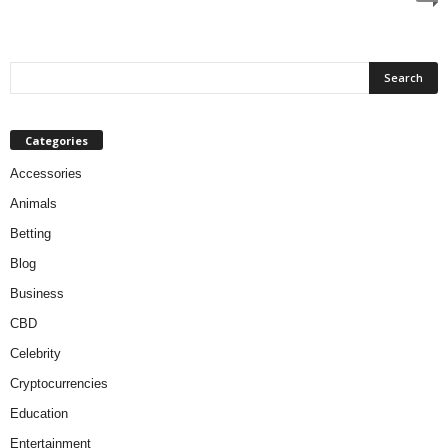
Categories
Accessories
Animals
Betting
Blog
Business
CBD
Celebrity
Cryptocurrencies
Education
Entertainment