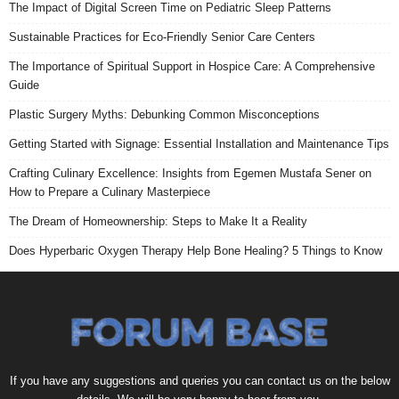
The Impact of Digital Screen Time on Pediatric Sleep Patterns
Sustainable Practices for Eco-Friendly Senior Care Centers
The Importance of Spiritual Support in Hospice Care: A Comprehensive
Guide
Plastic Surgery Myths: Debunking Common Misconceptions
Getting Started with Signage: Essential Installation and Maintenance Tips
Crafting Culinary Excellence: Insights from Egemen Mustafa Sener on
How to Prepare a Culinary Masterpiece
The Dream of Homeownership: Steps to Make It a Reality
Does Hyperbaric Oxygen Therapy Help Bone Healing? 5 Things to Know
If you have any suggestions and queries you can contact us on the below