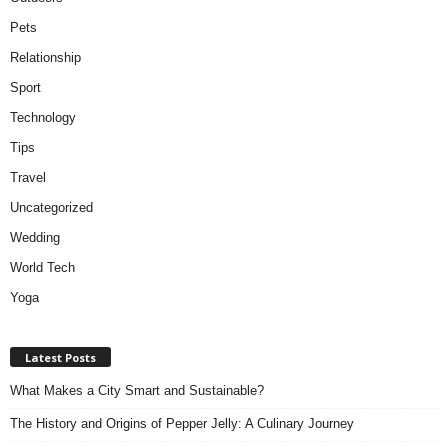
Pets
Relationship
Sport
Technology
Tips
Travel
Uncategorized
Wedding
World Tech
Yoga
Latest Posts
What Makes a City Smart and Sustainable?
The History and Origins of Pepper Jelly: A Culinary Journey