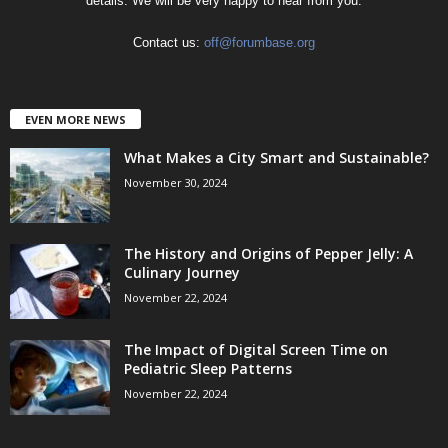
details. We will be very happy to hear from you.
Contact us:
off@forumbase.org
EVEN MORE NEWS
What Makes a City Smart and Sustainable?
November 30, 2024
The History and Origins of Pepper Jelly: A
Culinary Journey
November 22, 2024
The Impact of Digital Screen Time on
Pediatric Sleep Patterns
November 22, 2024