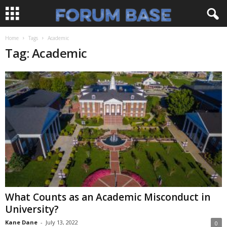
Home
Tags
Academic
Tag: Academic
What Counts as an Academic Misconduct in
University?
Kane Dane
-
July 13, 2022
0