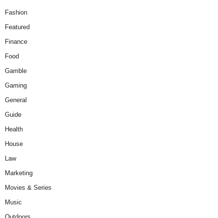
Fashion
Featured
Finance
Food
Gamble
Gaming
General
Guide
Health
House
Law
Marketing
Movies & Series
Music
Outdoors