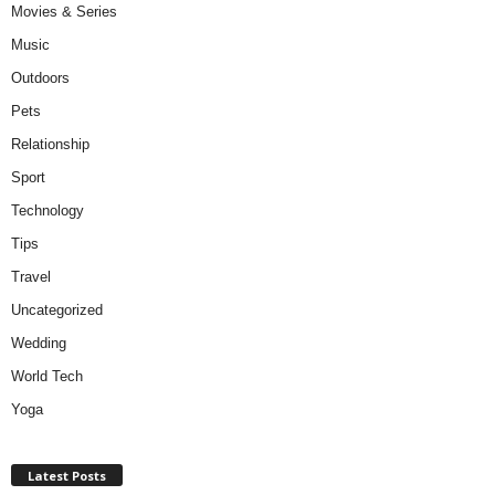
Movies & Series
Music
Outdoors
Pets
Relationship
Sport
Technology
Tips
Travel
Uncategorized
Wedding
World Tech
Yoga
Latest Posts