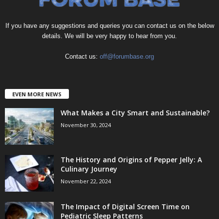
If you have any suggestions and queries you can contact us on the below
details. We will be very happy to hear from you.
Contact us:
off@forumbase.org
EVEN MORE NEWS
What Makes a City Smart and Sustainable?
November 30, 2024
The History and Origins of Pepper Jelly: A
Culinary Journey
November 22, 2024
The Impact of Digital Screen Time on
Pediatric Sleep Patterns