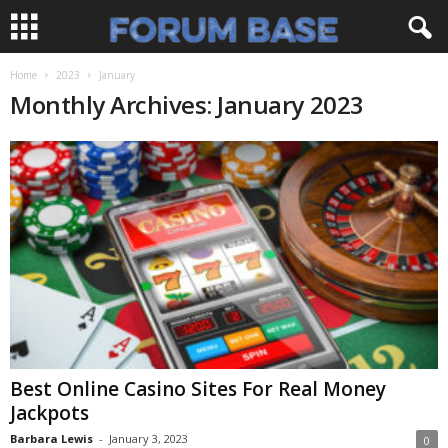
Home
2023
January
Monthly Archives: January 2023
Best Online Casino Sites For Real Money
Jackpots
Barbara Lewis
-
January 3, 2023
0