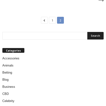
1
2
Categories
Accessories
Animals
Betting
Blog
Business
CBD
Celebrity