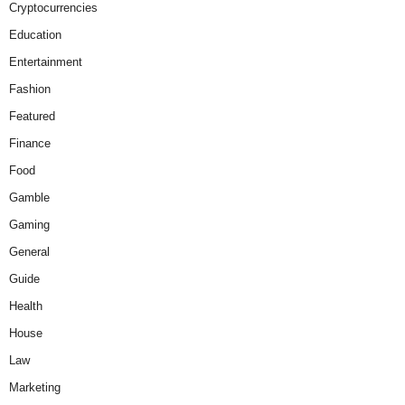
Cryptocurrencies
Education
Entertainment
Fashion
Featured
Finance
Food
Gamble
Gaming
General
Guide
Health
House
Law
Marketing