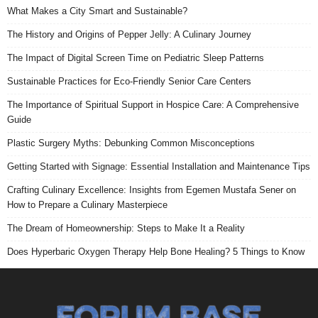
What Makes a City Smart and Sustainable?
The History and Origins of Pepper Jelly: A Culinary Journey
The Impact of Digital Screen Time on Pediatric Sleep Patterns
Sustainable Practices for Eco-Friendly Senior Care Centers
The Importance of Spiritual Support in Hospice Care: A Comprehensive
Guide
Plastic Surgery Myths: Debunking Common Misconceptions
Getting Started with Signage: Essential Installation and Maintenance Tips
Crafting Culinary Excellence: Insights from Egemen Mustafa Sener on
How to Prepare a Culinary Masterpiece
The Dream of Homeownership: Steps to Make It a Reality
Does Hyperbaric Oxygen Therapy Help Bone Healing? 5 Things to Know